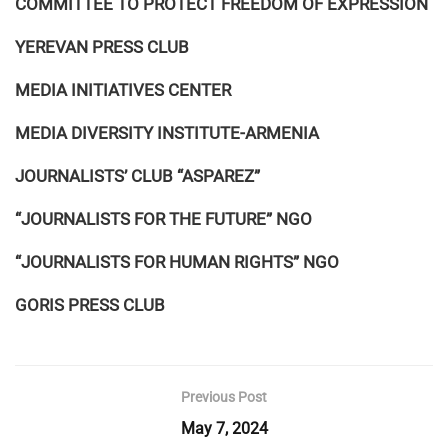
COMMITTEE TO PROTECT FREEDOM OF EXPRESSION
YEREVAN PRESS CLUB
MEDIA INITIATIVES CENTER
MEDIA DIVERSITY INSTITUTE-ARMENIA
JOURNALISTS’ CLUB “ASPAREZ”
“JOURNALISTS FOR THE FUTURE” NGO
“JOURNALISTS FOR HUMAN RIGHTS” NGO
GORIS PRESS CLUB
Previous Post
May 7, 2024