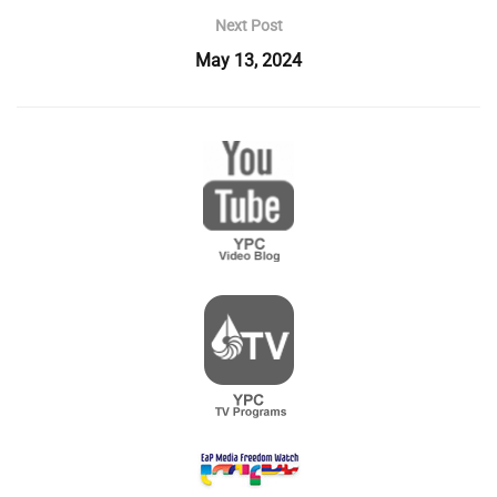
Next Post
May 13, 2024