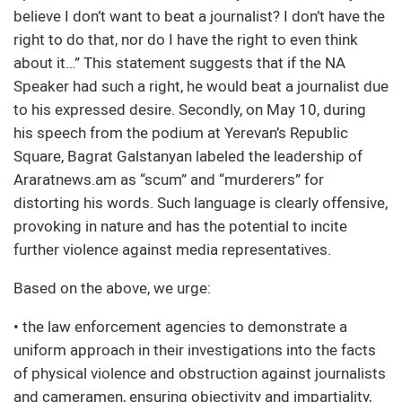
believe I don’t want to beat a journalist? I don’t have the
right to do that, nor do I have the right to even think
about it…” This statement suggests that if the NA
Speaker had such a right, he would beat a journalist due
to his expressed desire. Secondly, on May 10, during
his speech from the podium at Yerevan’s Republic
Square, Bagrat Galstanyan labeled the leadership of
Araratnews.am as “scum” and “murderers” for
distorting his words. Such language is clearly offensive,
provoking in nature and has the potential to incite
further violence against media representatives.
Based on the above, we urge:
• the law enforcement agencies to demonstrate a
uniform approach in their investigations into the facts
of physical violence and obstruction against journalists
and cameramen, ensuring objectivity and impartiality,