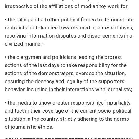
irrespective of the affiliations of media they work for;
• the ruling and all other political forces to demonstrate
restraint and tolerance towards media representatives,
resolving information disputes and disagreements in a
civilized manner;
• the clergymen and politicians leading the protest
actions of the last days to take responsibility for the
actions of the demonstrators, oversee the situation,
ensuring the decency and legality of the supporters’
behavior, including in their interactions with journalists;
• the media to show greater responsibility, impartiality
and tact in their coverage of the current socio-political
situation in the country, strictly adhering to the norms
of journalistic ethics.