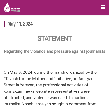
May 11, 2024
STATEMENT
Regarding the violence and pressure against journalists
On May 9, 2024, during the march organized by the
“Tavush for the Motherland” initiative, on Amiryan
Street in Yerevan, the professional activities of
xosnak.am news website representatives were
obstructed, and violence was used. In particular,
journalist Naneh Israelyan sought a comment from