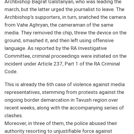
Archbishop Bagrat Galstanyan, who was leading the
march, but the latter urged the journalist to leave. The
Archbishop’s supporters, in turn, snatched the camera
from Vahe Aghryan, the cameraman of the same
media. They removed the chip, threw the device on the
ground, smashed it, and then left using offensive
language. As reported by the RA Investigative
Committee, criminal proceedings were initiated on the
incident under Article 237, Part 1 of the RA Criminal
Code.
This is already the 6th case of violence against media
representatives, stemming from protests against the
ongoing border demarcation in Tavush region over
recent weeks, along with the accompanying series of
clashes.
Moreover, in three of them, the police abused their
authority resorting to unjustifiable force against