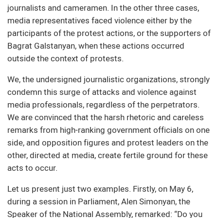
journalists and cameramen. In the other three cases,
media representatives faced violence either by the
participants of the protest actions, or the supporters of
Bagrat Galstanyan, when these actions occurred
outside the context of protests.
We, the undersigned journalistic organizations, strongly
condemn this surge of attacks and violence against
media professionals, regardless of the perpetrators.
We are convinced that the harsh rhetoric and careless
remarks from high-ranking government officials on one
side, and opposition figures and protest leaders on the
other, directed at media, create fertile ground for these
acts to occur.
Let us present just two examples. Firstly, on May 6,
during a session in Parliament, Alen Simonyan, the
Speaker of the National Assembly, remarked: “Do you