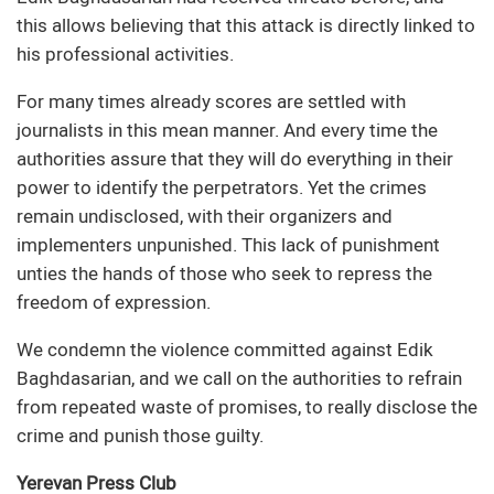
this allows believing that this attack is directly linked to
his professional activities.
For many times already scores are settled with
journalists in this mean manner. And every time the
authorities assure that they will do everything in their
power to identify the perpetrators. Yet the crimes
remain undisclosed, with their organizers and
implementers unpunished. This lack of punishment
unties the hands of those who seek to repress the
freedom of expression.
We condemn the violence committed against Edik
Baghdasarian, and we call on the authorities to refrain
from repeated waste of promises, to really disclose the
crime and punish those guilty.
Yerevan Press Club