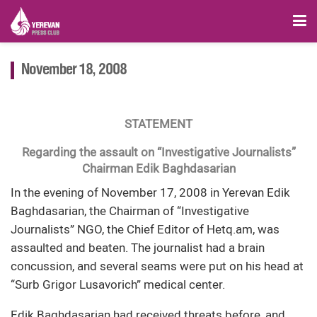
November 18, 2008
STATEMENT
Regarding the assault on “Investigative Journalists”
Chairman Edik Baghdasarian
In the evening of November 17, 2008 in Yerevan Edik
Baghdasarian, the Chairman of “Investigative
Journalists” NGO, the Chief Editor of Hetq.am, was
assaulted and beaten. The journalist had a brain
concussion, and several seams were put on his head at
“Surb Grigor Lusavorich” medical center.
Edik Baghdasarian had received threats before, and