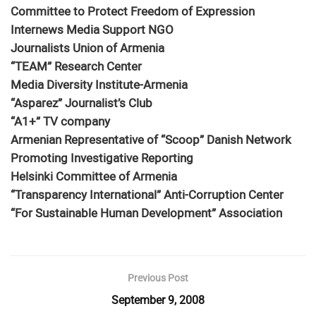
Committee to Protect Freedom of Expression
Internews Media Support NGO
Journalists Union of Armenia
“TEAM” Research Center
Media Diversity Institute-Armenia
“Asparez” Journalist’s Club
“A1+” TV company
Armenian Representative of “Scoop” Danish Network
Promoting Investigative Reporting
Helsinki Committee of Armenia
“Transparency International” Anti-Corruption Center
“For Sustainable Human Development” Association
Previous Post
September 9, 2008