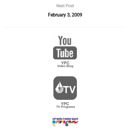
Next Post
February 3, 2009