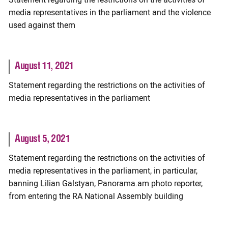
media representatives in the parliament and the violence
used against them
August 11, 2021
Statement regarding the restrictions on the activities of
media representatives in the parliament
August 5, 2021
Statement regarding the restrictions on the activities of
media representatives in the parliament, in particular,
banning Lilian Galstyan, Panorama.am photo reporter,
from entering the RA National Assembly building