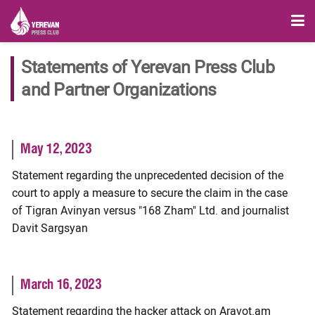
Statements of Yerevan Press Club
and Partner Organizations
May 12, 2023
Statement regarding the unprecedented decision of the
court to apply a measure to secure the claim in the case
of Tigran Avinyan versus "168 Zham" Ltd. and journalist
Davit Sargsyan
March 16, 2023
Statement regarding the hacker attack on Aravot.am