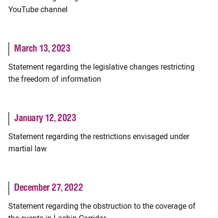
YouTube channel
March 13, 2023
Statement regarding the legislative changes restricting
the freedom of information
January 12, 2023
Statement regarding the restrictions envisaged under
martial law
December 27, 2022
Statement regarding the obstruction to the coverage of