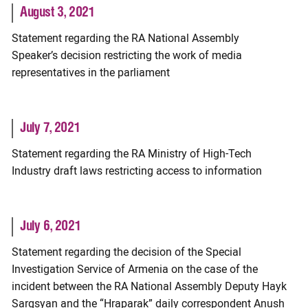
August 3, 2021
Statement regarding the RA National Assembly
Speaker’s decision restricting the work of media
representatives in the parliament
July 7, 2021
Statement regarding the RA Ministry of High-Tech
Industry draft laws restricting access to information
July 6, 2021
Statement regarding the decision of the Special
Investigation Service of Armenia on the case of the
incident between the RA National Assembly Deputy Hayk
Sargsyan and the “Hraparak” daily correspondent Anush