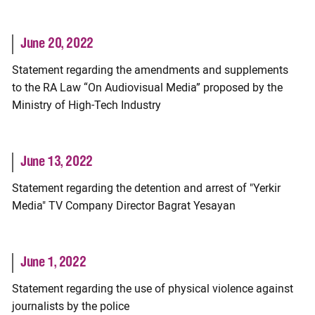
June 20, 2022
Statement regarding the amendments and supplements
to the RA Law “On Audiovisual Media” proposed by the
Ministry of High-Tech Industry
June 13, 2022
Statement regarding the detention and arrest of "Yerkir
Media" TV Company Director Bagrat Yesayan
June 1, 2022
Statement regarding the use of physical violence against
journalists by the police