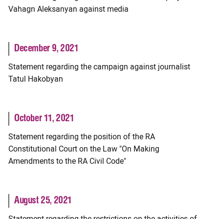
Vahagn Aleksanyan against media
December 9, 2021
Statement regarding the campaign against journalist
Tatul Hakobyan
October 11, 2021
Statement regarding the position of the RA
Constitutional Court on the Law "On Making
Amendments to the RA Civil Code"
August 25, 2021
Statement regarding the restrictions on the activities of