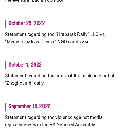
the events in Lachin Corridor
October 25, 2022
Statement regarding the “Hraparak Daily” LLC Vs.
“Media Initiatives Center” NGO court case
October 1, 2022
Statement regarding the arrest of the bank account of
"Zhoghovurd" daily
September 16, 2022
Statement regarding the violence against media
representatives in the RA National Assembly