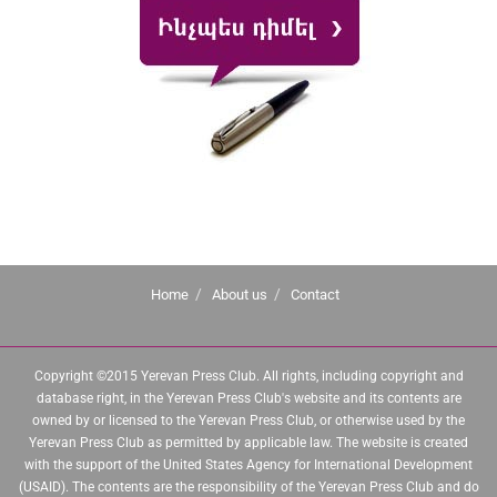
Home
About us
Contact
Copyright ©2015 Yerevan Press Club. All rights, including copyright and
database right, in the Yerevan Press Club's website and its contents are
owned by or licensed to the Yerevan Press Club, or otherwise used by the
Yerevan Press Club as permitted by applicable law. The website is created
with the support of the United States Agency for International Development
(USAID). The contents are the responsibility of the Yerevan Press Club and do