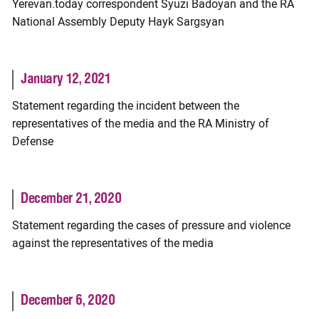
Yerevan.today correspondent Syuzi Badoyan and the RA
National Assembly Deputy Hayk Sargsyan
January 12, 2021
Statement regarding the incident between the
representatives of the media and the RA Ministry of
Defense
December 21, 2020
Statement regarding the cases of pressure and violence
against the representatives of the media
December 6, 2020