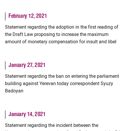
February 12, 2021
Statement regarding the adoption in the first reading of
the Draft Law proposing to increase the maximum
amount of monetary compensation for insult and libel
January 27, 2021
Statement regarding the ban on entering the parliament
building against Yerevan.today correspondent Syuzy
Badoyan
January 14, 2021
Statement regarding the incident between the