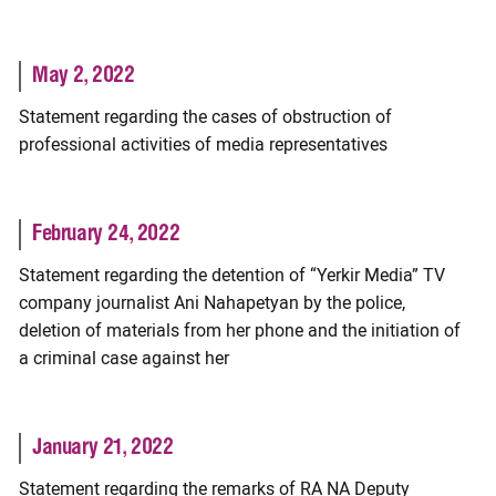
May 2, 2022
Statement regarding the cases of obstruction of
professional activities of media representatives
February 24, 2022
Statement regarding the detention of “Yerkir Media” TV
company journalist Ani Nahapetyan by the police,
deletion of materials from her phone and the initiation of
a criminal case against her
January 21, 2022
Statement regarding the remarks of RA NA Deputy