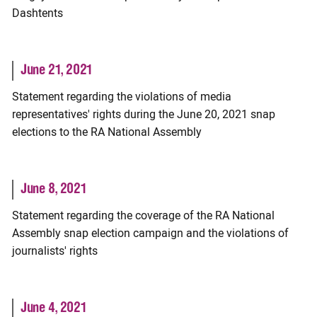
Dashtents
June 21, 2021
Statement regarding the violations of media
representatives' rights during the June 20, 2021 snap
elections to the RA National Assembly
June 8, 2021
Statement regarding the coverage of the RA National
Assembly snap election campaign and the violations of
journalists' rights
June 4, 2021