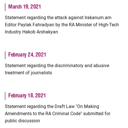
March 19, 2021
Statement regarding the attack against Irakanum.am
Editor Paylak Fahradyan by the RA Minister of High-Tech
Industry Hakob Arshakyan
February 24, 2021
Statement regarding the discriminatory and abusive
treatment of journalists
February 18, 2021
Statement regarding the Draft Law "On Making
Amendments to the RA Criminal Code" submitted for
public discussion