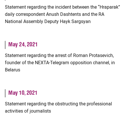
Statement regarding the incident between the “Hraparak”
daily correspondent Anush Dashtents and the RA
National Assembly Deputy Hayk Sargsyan
May 24, 2021
Statement regarding the arrest of Roman Protasevich,
founder of the NEXTA-Telegram opposition channel, in
Belarus
May 10, 2021
Statement regarding the obstructing the professional
activities of journalists