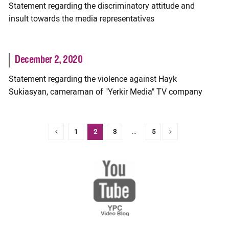
Statement regarding the discriminatory attitude and
insult towards the media representatives
December 2, 2020
Statement regarding the violence against Hayk
Sukiasyan, cameraman of "Yerkir Media" TV company
1
2
3
…
5