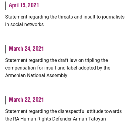
April 15, 2021
Statement regarding the threats and insult to journalists
in social networks
March 24, 2021
Statement regarding the draft law on tripling the
compensation for insult and label adopted by the
Armenian National Assembly
March 22, 2021
Statement regarding the disrespectful attitude towards
the RA Human Rights Defender Arman Tatoyan