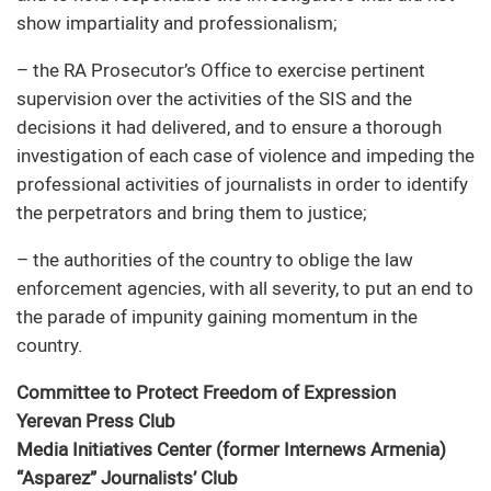
show impartiality and professionalism;
– the RA Prosecutor’s Office to exercise pertinent
supervision over the activities of the SIS and the
decisions it had delivered, and to ensure a thorough
investigation of each case of violence and impeding the
professional activities of journalists in order to identify
the perpetrators and bring them to justice;
– the authorities of the country to oblige the law
enforcement agencies, with all severity, to put an end to
the parade of impunity gaining momentum in the
country.
Committee to Protect Freedom of Expression
Yerevan Press Club
Media Initiatives Center (former Internews Armenia)
“Asparez” Journalists’ Club