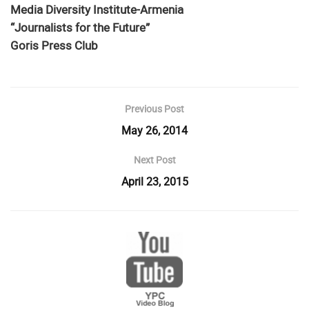
Media Diversity Institute-Armenia
“Journalists for the Future”
Goris Press Club
Previous Post
May 26, 2014
Next Post
April 23, 2015