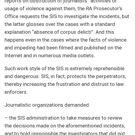
reports on obstruction of journalists’ activities or
usage of violence against them, the RA Prosecutor’s
Office requests the SIS to investigate the incidents, but
the latter glosses over the cases with a standard
explanation “absence of corpus delicti”. And this
happens even in the cases where the facts of violence
and impeding had been filmed and published on the
Internet and in numerous media outlets.
Such work style of the SIS is extremely reprehensible
and dangerous: SIS, in fact, protects the perpetrators,
thereby increasing the frustration and distrust to law
enforcers.
Journalistic organizations demanded:
– the SIS administration to take measures to review
the decisions made on the aforementioned incidents,
and to hold responsible the investigators that did not