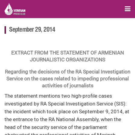
September 29, 2014
EXTRACT FROM THE STATEMENT OF ARMENIAN
JOURNALISTIC ORGANIZATIONS
Regarding the decisions of the RA Special Investigation
Service on the cases related to impeding professional
activities of journalists
The statement mentions two high-profile cases
investigated by RA Special Investigation Service (SIS):
the incident which took place on September 9, 2014, at
the entrance to the RA National Assembly, when the
head of the security service of the parliament
obstructed the professional activities of Marineh