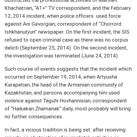
Khachatrian, “A1+” TV correspondent, and the February
12, 2014 incident, when police officers used force
against Ani Gevorgian, correspondent of “Chorrord
Ishkhanutyun” newspaper. On the first incident, the SIS
refused to open criminal case as there was no corpus
delicti (September 25, 2014). On the second incident,
the investigation was terminated (June 24, 2014).
Such course of events suggests that the incident which
occurred on September 19, 2014, when Artyusha
Karapetian, the head of the Armenian community of
Kazakhstan, and persons accompanying him used
violence against Taguhi Hovhannisian, correspondent
of “Haikakan Zhamanak” daily, most probably will bring
no further consequences.
In fact, a vicious tradition is being set: after receiving