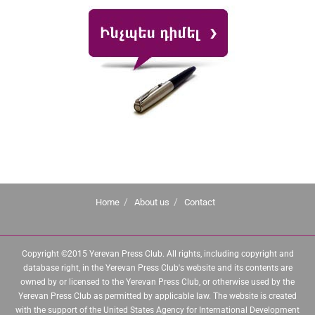
Home
About us
Contact
Copyright ©2015 Yerevan Press Club. All rights, including copyright and
database right, in the Yerevan Press Club's website and its contents are
owned by or licensed to the Yerevan Press Club, or otherwise used by the
Yerevan Press Club as permitted by applicable law. The website is created
with the support of the United States Agency for International Development