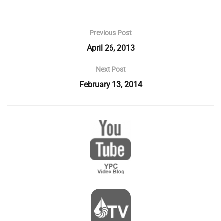
Previous Post
April 26, 2013
Next Post
February 13, 2014