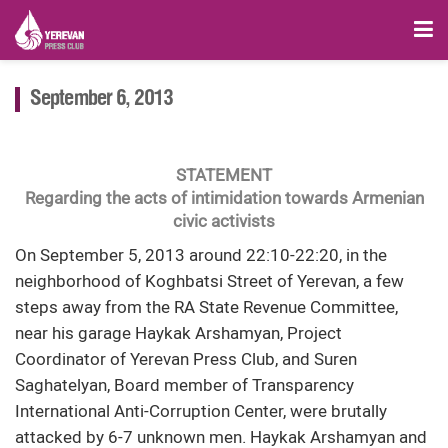
September 6, 2013
STATEMENT
Regarding the acts of intimidation towards Armenian
civic activists
On September 5, 2013 around 22:10-22:20, in the
neighborhood of Koghbatsi Street of Yerevan, a few
steps away from the RA State Revenue Committee,
near his garage Haykak Arshamyan, Project
Coordinator of Yerevan Press Club, and Suren
Saghatelyan, Board member of Transparency
International Anti-Corruption Center, were brutally
attacked by 6-7 unknown men. Haykak Arshamyan and