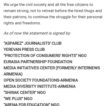
We urge the civil society and all the free citizens to
remain strong, not to retreat before the hired thugs and
their patrons, to continue the struggle for their personal
rights and freedoms.
As of now the statement is signed by:
“ASPAREZ” JOURNALISTS’ CLUB
YEREVAN PRESS CLUB
“PROTECTION OF CONSUMERS’ RIGHTS” NGO
EURASIA PARTNERSHIP FOUNDATION
MEDIA INITIATIVES CENTER (FORMERLY INTERNEWS
ARMENIA)
OPEN SOCIETY FOUNDATIONS-ARMENIA
MEDIA DIVERSITY INSTITUTE-ARMENIA
“SHIRAK CENTER” NGO
“WE PLUS” NGO
“ARENA FOR EDUCATION” NGO