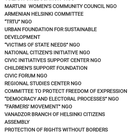
MARTUNI WOMEN’S COMMUNITY COUNCIL NGO
ARMENIAN HELSINKI COMMITTEE
“TRTU” NGO
URBAN FOUNDATION FOR SUSTAINABLE
DEVELOPMENT
“VICTIMS OF STATE NEEDS” NGO
NATIONAL CITIZEN’S INITIATIVE NGO
CIVIC INITIATIVES SUPPORT CENTER NGO
CHILDREN’S SUPPORT FOUNDATION
CIVIC FORUM NGO
REGIONAL STUDIES CENTER NGO
COMMITTEE TO PROTECT FREEDOM OF EXPRESSION
“DEMOCRACY AND ELECTORAL PROCESSES” NGO
“FARMERS’ MOVEMENT” NGO
VANADZOR BRANCH OF HELSINKI CITIZENS
ASSEMBLY
PROTECTION OF RIGHTS WITHOUT BORDERS