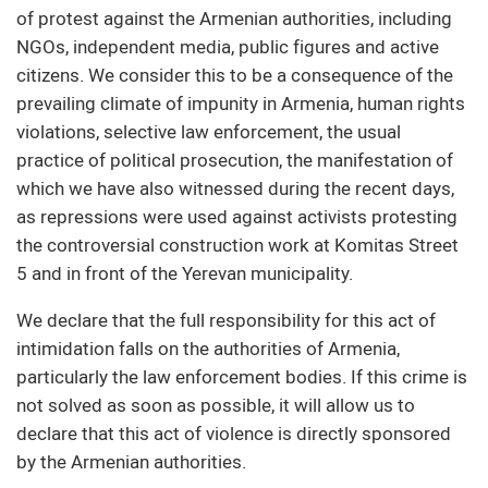
of protest against the Armenian authorities, including
NGOs, independent media, public figures and active
citizens. We consider this to be a consequence of the
prevailing climate of impunity in Armenia, human rights
violations, selective law enforcement, the usual
practice of political prosecution, the manifestation of
which we have also witnessed during the recent days,
as repressions were used against activists protesting
the controversial construction work at Komitas Street
5 and in front of the Yerevan municipality.
We declare that the full responsibility for this act of
intimidation falls on the authorities of Armenia,
particularly the law enforcement bodies. If this crime is
not solved as soon as possible, it will allow us to
declare that this act of violence is directly sponsored
by the Armenian authorities.