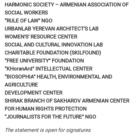
HARMONIC SOCIETY – ARMENIAN ASSOCIATION OF
SOCIAL WORKERS
“RULE OF LAW” NGO
URBANLAB YEREVAN ARCHITECT’S LAB
WOMEN’S’ RESOURCE CENTER
SOCIAL AND CULTURAL INNOVATION LAB
CHARITABLE FOUNDATION (SKILFOUND)
“FREE UNIVERSITY” FOUNDATION
“KHoranArd” INTELLECTUAL CENTER
“BIOSOPHIA” HEALTH, ENVIRONMENTAL AND
AGRICULTURE
DEVELOPMENT CENTER
SHIRAK BRANCH OF SAKHAROV ARMENIAN CENTER
FOR HUMAN RIGHTS PROTECTION
“JOURNALISTS FOR THE FUTURE” NGO
The statement is open for signatures