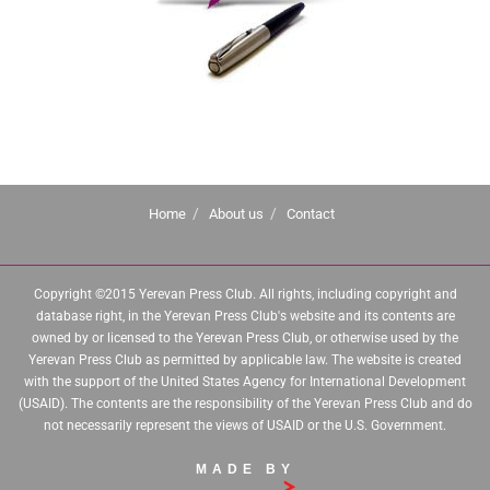
Home
About us
Contact
Copyright ©2015 Yerevan Press Club. All rights, including copyright and
database right, in the Yerevan Press Club's website and its contents are
owned by or licensed to the Yerevan Press Club, or otherwise used by the
Yerevan Press Club as permitted by applicable law. The website is created
with the support of the United States Agency for International Development
(USAID). The contents are the responsibility of the Yerevan Press Club and do
not necessarily represent the views of USAID or the U.S. Government.
MADE BY