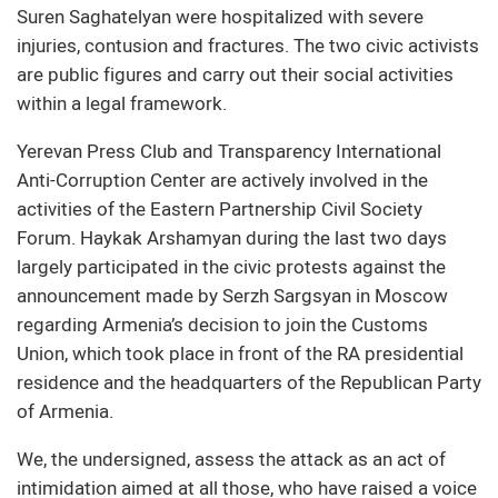
Suren Saghatelyan were hospitalized with severe
injuries, contusion and fractures. The two civic activists
are public figures and carry out their social activities
within a legal framework.
Yerevan Press Club and Transparency International
Anti-Corruption Center are actively involved in the
activities of the Eastern Partnership Civil Society
Forum. Haykak Arshamyan during the last two days
largely participated in the civic protests against the
announcement made by Serzh Sargsyan in Moscow
regarding Armenia’s decision to join the Customs
Union, which took place in front of the RA presidential
residence and the headquarters of the Republican Party
of Armenia.
We, the undersigned, assess the attack as an act of
intimidation aimed at all those, who have raised a voice