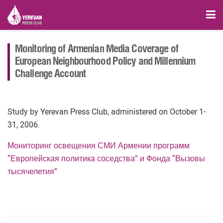
Monitoring of Armenian Media Coverage of
European Neighbourhood Policy and Millennium
Challenge Account
Study by Yerevan Press Club, administered on October 1-
31, 2006.
Мониторинг освещения СМИ Армении программ
“Европейская политика соседства” и Фонда “Вызовы
тысячелетия”