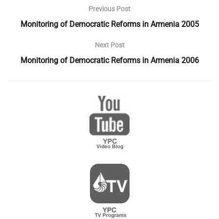
Previous Post
Monitoring of Democratic Reforms in Armenia 2005
Next Post
Monitoring of Democratic Reforms in Armenia 2006