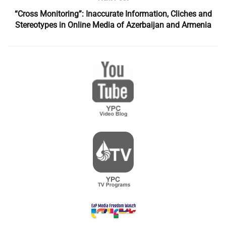
“Cross Monitoring”: Inaccurate Information, Cliches and
Stereotypes in Online Media of Azerbaijan and Armenia