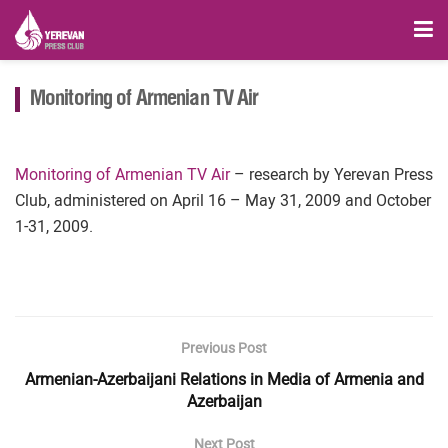
Monitoring of Armenian TV Air
Monitoring of Armenian TV Air
– research by Yerevan Press
Club, administered on April 16 – May 31, 2009 and October
1-31, 2009.
Previous Post
Armenian-Azerbaijani Relations in Media of Armenia and
Azerbaijan
Next Post