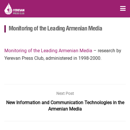
Monitoring of the Leading Armenian Media
Monitoring of the Leading Armenian Media
– research by
Yerevan Press Club, administered in 1998-2000.
Next Post
New Information and Communication Technologies in the
Armenian Media