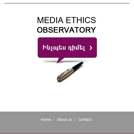
Home
About us
Contact