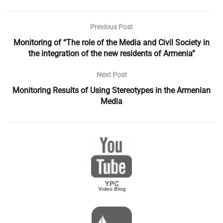
Previous Post
Monitoring of “The role of the Media and Civil Society in
the integration of the new residents of Armenia”
Next Post
Monitoring Results of Using Stereotypes in the Armenian
Media