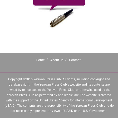
Home
About us
Contact
Copyright ©2015 Yerevan Press Club. All rights, including copyright and
database right, in the Yerevan Press Club's website and its contents are
owned by or licensed to the Yerevan Press Club, or otherwise used by the
Yerevan Press Club as permitted by applicable law. The website is created
with the support of the United States Agency for International Development
(USAID). The contents are the responsibility of the Yerevan Press Club and do
not necessarily represent the views of USAID or the U.S. Government.