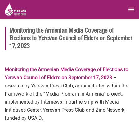
Monitoring the Armenian Media Coverage of
Elections to Yerevan Council of Elders on September
17, 2023
Monitoring the Armenian Media Coverage of Elections to
Yerevan Council of Elders on September 17, 2023
–
research by Yerevan Press Club, administrated within the
framework of the “Media Program in Armenia” project,
implemented by Internews in partnership with Media
Initiatives Center, Yerevan Press Club and Zinc Network,
funded by USAID.