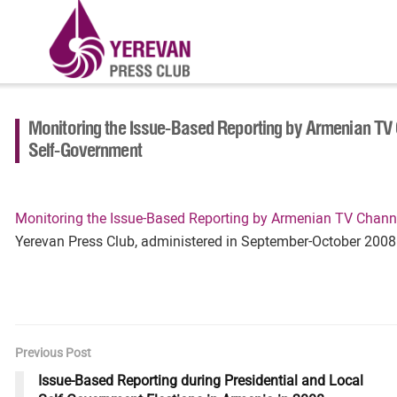
Monitoring the Issue-Based Reporting by Armenian TV 
Self-Government
Monitoring the Issue-Based Reporting by Armenian TV Channe
Yerevan Press Club, administered in September-October 2008
Previous Post
Issue-Based Reporting during Presidential and Local