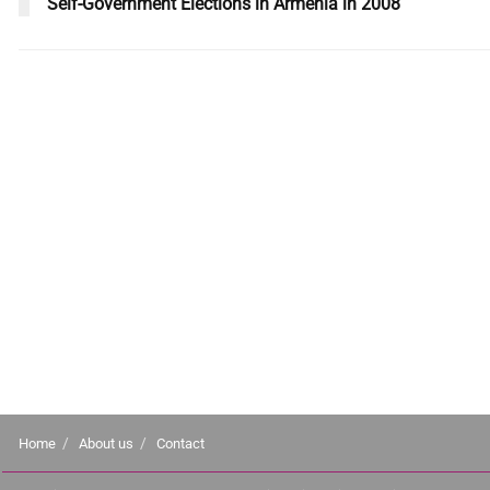
Self-Government Elections in Armenia in 2008
Home
About us
Contact