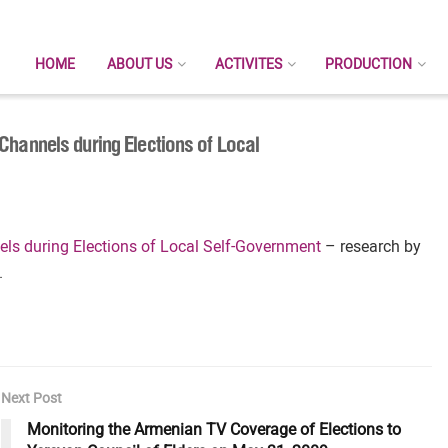
HOME
ABOUT US
ACTIVITES
PRODUCTION
Channels during Elections of Local
ls during Elections of Local Self-Government
– research by
.
Next Post
Monitoring the Armenian TV Coverage of Elections to