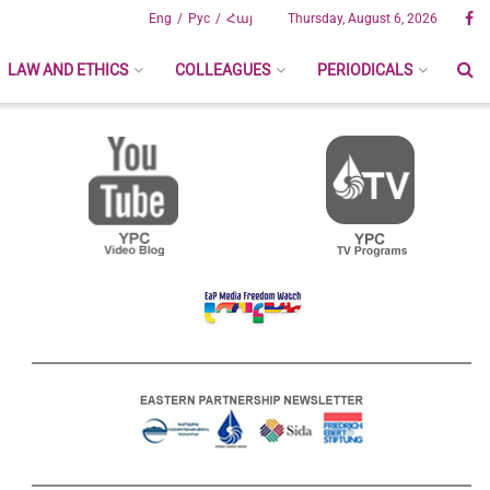
Eng
Рус
Հայ
Thursday, August 6, 2026
LAW AND ETHICS
COLLEAGUES
PERIODICALS