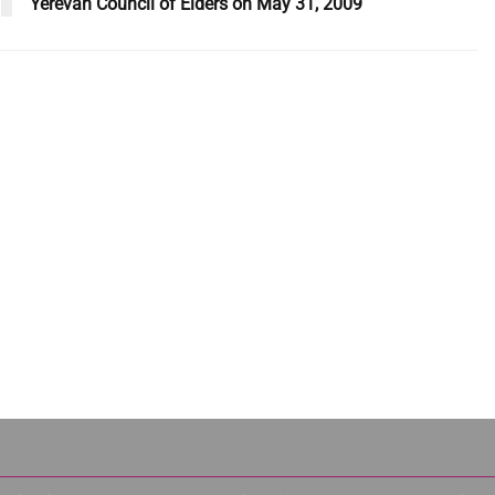
Yerevan Council of Elders on May 31, 2009