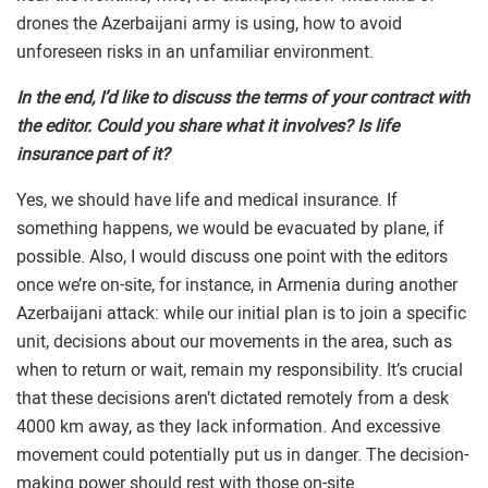
drones the Azerbaijani army is using, how to avoid
unforeseen risks in an unfamiliar environment.
In the end, I’d like to discuss the terms of your contract with
the editor. Could you share what it involves? Is life
insurance part of it?
Yes, we should have life and medical insurance. If
something happens, we would be evacuated by plane, if
possible. Also, I would discuss one point with the editors
once we’re on-site, for instance, in Armenia during another
Azerbaijani attack: while our initial plan is to join a specific
unit, decisions about our movements in the area, such as
when to return or wait, remain my responsibility. It’s crucial
that these decisions aren’t dictated remotely from a desk
4000 km away, as they lack information. And excessive
movement could potentially put us in danger. The decision-
making power should rest with those on-site.