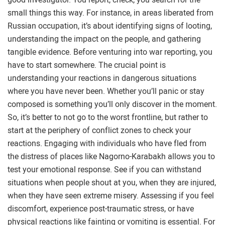
small things this way. For instance, in areas liberated from
Russian occupation, it’s about identifying signs of looting,
understanding the impact on the people, and gathering
tangible evidence. Before venturing into war reporting, you
have to start somewhere. The crucial point is
understanding your reactions in dangerous situations
where you have never been. Whether you’ll panic or stay
composed is something you’ll only discover in the moment.
So, it’s better to not go to the worst frontline, but rather to
start at the periphery of conflict zones to check your
reactions. Engaging with individuals who have fled from
the distress of places like Nagorno-Karabakh allows you to
test your emotional response. See if you can withstand
situations when people shout at you, when they are injured,
when they have seen extreme misery. Assessing if you feel
discomfort, experience post-traumatic stress, or have
physical reactions like fainting or vomiting is essential. For