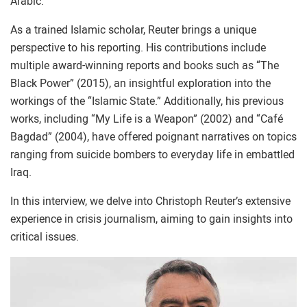
Arabic.
As a trained Islamic scholar, Reuter brings a unique
perspective to his reporting. His contributions include
multiple award-winning reports and books such as “The
Black Power” (2015), an insightful exploration into the
workings of the “Islamic State.” Additionally, his previous
works, including “My Life is a Weapon” (2002) and “Café
Bagdad” (2004), have offered poignant narratives on topics
ranging from suicide bombers to everyday life in embattled
Iraq.
In this interview, we delve into Christoph Reuter’s extensive
experience in crisis journalism, aiming to gain insights into
critical issues.