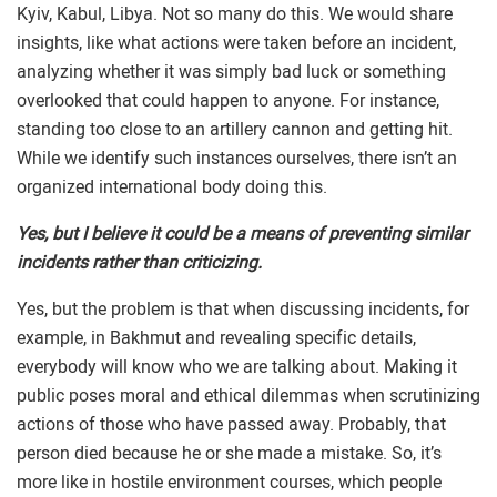
Kyiv, Kabul, Libya. Not so many do this. We would share
insights, like what actions were taken before an incident,
analyzing whether it was simply bad luck or something
overlooked that could happen to anyone. For instance,
standing too close to an artillery cannon and getting hit.
While we identify such instances ourselves, there isn’t an
organized international body doing this.
Yes, but I believe it could be a means of preventing similar
incidents rather than criticizing.
Yes, but the problem is that when discussing incidents, for
example, in Bakhmut and revealing specific details,
everybody will know who we are talking about. Making it
public poses moral and ethical dilemmas when scrutinizing
actions of those who have passed away. Probably, that
person died because he or she made a mistake. So, it’s
more like in hostile environment courses, which people