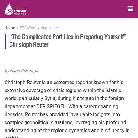
Home
YPC Weekly Newsletter
“The Complicated Part Lies in Preparing Yourself”
Christoph Reuter
by Nane Petrosyan
Christoph Reuter is an esteemed reporter known for his
extensive coverage of crisis regions within the Islamic
world, particularly Syria, during his tenure in the foreign
department at DER SPIEGEL. With a career spanning
decades, Reuter has provided invaluable insights into
complex geopolitical situations, leveraging his profound
understanding of the region’s dynamics and his fluency in