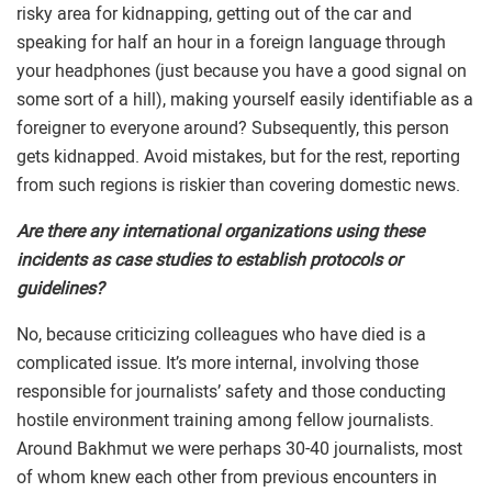
risky area for kidnapping, getting out of the car and
speaking for half an hour in a foreign language through
your headphones (just because you have a good signal on
some sort of a hill), making yourself easily identifiable as a
foreigner to everyone around? Subsequently, this person
gets kidnapped. Avoid mistakes, but for the rest, reporting
from such regions is riskier than covering domestic news.
Are there any international organizations using these
incidents as case studies to establish protocols or
guidelines?
No, because criticizing colleagues who have died is a
complicated issue. It’s more internal, involving those
responsible for journalists’ safety and those conducting
hostile environment training among fellow journalists.
Around Bakhmut we were perhaps 30-40 journalists, most
of whom knew each other from previous encounters in