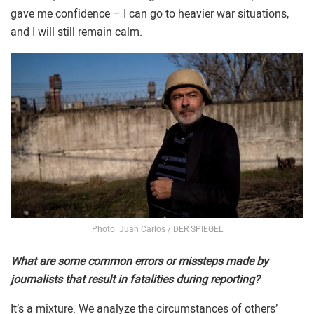
gave me confidence – I can go to heavier war situations,
and I will still remain calm.
Photo: Juan Carlos / DER SPIEGEL
What are some common errors or missteps made by
journalists that result in fatalities during reporting?
It’s a mixture. We analyze the circumstances of others’