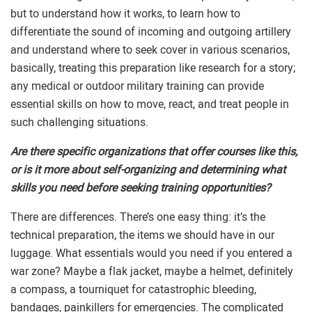
but to understand how it works, to learn how to
differentiate the sound of incoming and outgoing artillery
and understand where to seek cover in various scenarios,
basically, treating this preparation like research for a story;
any medical or outdoor military training can provide
essential skills on how to move, react, and treat people in
such challenging situations.
Are there specific organizations that offer courses like this,
or is it more about self-organizing and determining what
skills you need before seeking training opportunities?
There are differences. There’s one easy thing: it’s the
technical preparation, the items we should have in our
luggage. What essentials would you need if you entered a
war zone? Maybe a flak jacket, maybe a helmet, definitely
a compass, a tourniquet for catastrophic bleeding,
bandages, painkillers for emergencies. The complicated