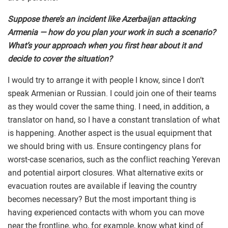
Suppose there’s an incident like Azerbaijan attacking
Armenia — how do you plan your work in such a scenario?
What’s your approach when you first hear about it and
decide to cover the situation?
I would try to arrange it with people I know, since I don’t
speak Armenian or Russian. I could join one of their teams
as they would cover the same thing. I need, in addition, a
translator on hand, so I have a constant translation of what
is happening. Another aspect is the usual equipment that
we should bring with us. Ensure contingency plans for
worst-case scenarios, such as the conflict reaching Yerevan
and potential airport closures. What alternative exits or
evacuation routes are available if leaving the country
becomes necessary? But the most important thing is
having experienced contacts with whom you can move
near the frontline, who, for example, know what kind of