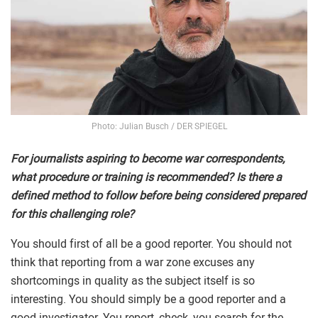
Photo: Julian Busch / DER SPIEGEL
For journalists aspiring to become war correspondents,
what procedure or training is recommended? Is there a
defined method to follow before being considered prepared
for this challenging role?
You should first of all be a good reporter. You should not
think that reporting from a war zone excuses any
shortcomings in quality as the subject itself is so
interesting. You should simply be a good reporter and a
good investigator. You report, check, you search for the