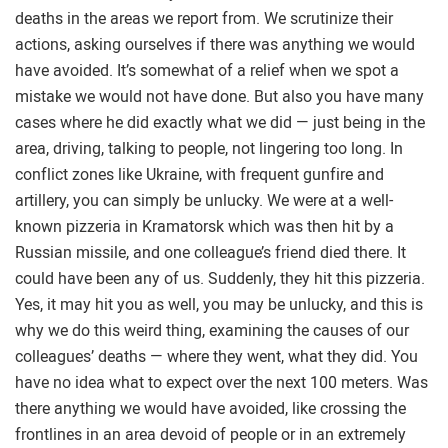
deaths in the areas we report from. We scrutinize their
actions, asking ourselves if there was anything we would
have avoided. It’s somewhat of a relief when we spot a
mistake we would not have done. But also you have many
cases where he did exactly what we did — just being in the
area, driving, talking to people, not lingering too long. In
conflict zones like Ukraine, with frequent gunfire and
artillery, you can simply be unlucky. We were at a well-
known pizzeria in Kramatorsk which was then hit by a
Russian missile, and one colleague’s friend died there. It
could have been any of us. Suddenly, they hit this pizzeria.
Yes, it may hit you as well, you may be unlucky, and this is
why we do this weird thing, examining the causes of our
colleagues’ deaths — where they went, what they did. You
have no idea what to expect over the next 100 meters. Was
there anything we would have avoided, like crossing the
frontlines in an area devoid of people or in an extremely