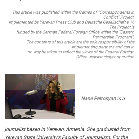
This article was published within the frames of “Correspondents in
Conflict” Project,
implemented by Yerevan Press Club and Deutsche Gesellschaft e. V.
The Project is
funded by the German Federal Foreign Office within the “Eastern
Partnership Program”.
The contents of this article are the sole responsibility of the
implementing partners and can in
no way be taken to reflect the views of the Federal Foreign
Office. #civilsocietycooperation
Nane Petrosyan
is a
journalist based in Yerevan, Armenia. She graduated from
Yerevan State University’s Faculty of Journalism. For the