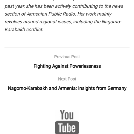
past year, she has been actively contributing to the news
section of Armenian Public Radio.
Her work mainly
revolves around regional issues, including the Nagorno-
Karabakh conflict.
Previous Post
Fighting Against Powerlessness
Next Post
Nagorno-Karabakh and Armenia: Insights from Germany