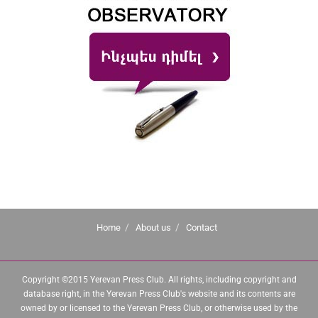
Home
About us
Contact
Copyright ©2015 Yerevan Press Club. All rights, including copyright and
database right, in the Yerevan Press Club's website and its contents are
owned by or licensed to the Yerevan Press Club, or otherwise used by the