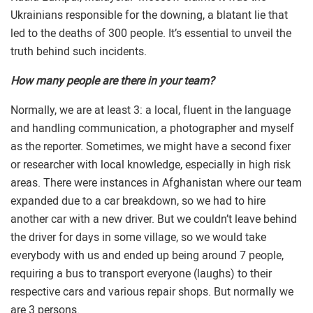
Ukrainians responsible for the downing, a blatant lie that
led to the deaths of 300 people. It’s essential to unveil the
truth behind such incidents.
How many people are there in your team?
Normally, we are at least 3: a local, fluent in the language
and handling communication, a photographer and myself
as the reporter. Sometimes, we might have a second fixer
or researcher with local knowledge, especially in high risk
areas. There were instances in Afghanistan where our team
expanded due to a car breakdown, so we had to hire
another car with a new driver. But we couldn’t leave behind
the driver for days in some village, so we would take
everybody with us and ended up being around 7 people,
requiring a bus to transport everyone (laughs) to their
respective cars and various repair shops. But normally we
are 3 persons.