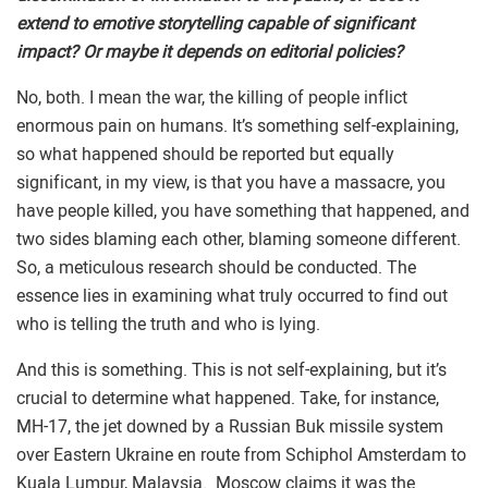
extend to emotive storytelling capable of significant
impact? Or maybe it depends on editorial policies?
No, both. I mean the war, the killing of people inflict
enormous pain on humans. It’s something self-explaining,
so what happened should be reported but equally
significant, in my view, is that you have a massacre, you
have people killed, you have something that happened, and
two sides blaming each other, blaming someone different.
So, a meticulous research should be conducted. The
essence lies in examining what truly occurred to find out
who is telling the truth and who is lying.
And this is something. This is not self-explaining, but it’s
crucial to determine what happened. Take, for instance,
MH-17, the jet downed by a Russian Buk missile system
over Eastern Ukraine en route from Schiphol Amsterdam to
Kuala Lumpur, Malaysia. Moscow claims it was the