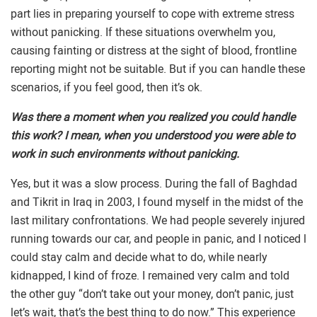
part lies in preparing yourself to cope with extreme stress
without panicking. If these situations overwhelm you,
causing fainting or distress at the sight of blood, frontline
reporting might not be suitable. But if you can handle these
scenarios, if you feel good, then it’s ok.
Was there a moment when you realized you could handle
this work? I mean, when you understood you were able to
work in such environments without panicking.
Yes, but it was a slow process. During the fall of Baghdad
and Tikrit in Iraq in 2003, I found myself in the midst of the
last military confrontations. We had people severely injured
running towards our car, and people in panic, and I noticed l
could stay calm and decide what to do, while nearly
kidnapped, I kind of froze. I remained very calm and told
the other guy “don’t take out your money, don’t panic, just
let’s wait, that’s the best thing to do now.” This experience