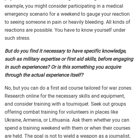
example, you might consider participating in a medical
emergency scenario for a weekend to gauge your reaction
to seeing someone in pain or heavily bleeding. All kinds of
reactions are possible. You have to know yourself under
such stress.
But do you find it necessary to have specific knowledge,
such as military expertise or first aid skills, before engaging
in such experiences? Or is this something you acquire
through the actual experience itself?
No, but you can do a first aid course tailored for war zones.
Research online for the necessary skills and equipment,
and consider training with a tourniquet. Seek out groups
offering combat training for volunteers in places like
Ukraine, Armenia, or Lithuania. Ask them whether you can
spend a training weekend with them or when their courses
are held. The goal is not to wield a weapon as a journalist,