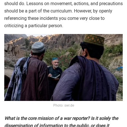
should do. Lessons on movement, actions, and precautions
should be a part of the curriculum. However, by openly
referencing these incidents you come very close to
criticizing a particular person.
Photo: swr.de
What is the core mission of a war reporter? Is it solely the
dissemination of information to the public, or does it