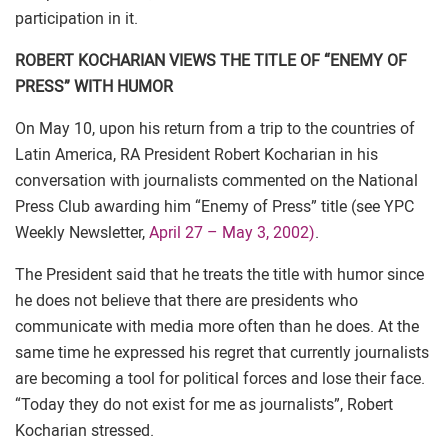
participation in it.
ROBERT KOCHARIAN VIEWS THE TITLE OF “ENEMY OF
PRESS” WITH HUMOR
On May 10, upon his return from a trip to the countries of
Latin America, RA President Robert Kocharian in his
conversation with journalists commented on the National
Press Club awarding him “Enemy of Press” title (see YPC
Weekly Newsletter,
April 27 – May 3, 2002)
.
The President said that he treats the title with humor since
he does not believe that there are presidents who
communicate with media more often than he does. At the
same time he expressed his regret that currently journalists
are becoming a tool for political forces and lose their face.
“Today they do not exist for me as journalists”, Robert
Kocharian stressed.