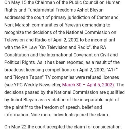
On May 15 the Chairman of the Public Council on Human
Rights and Fundamental Freedoms Ashot Bleyan
addressed the court of primary jurisdiction of Center and
Nork-Marash communities of Yerevan demanding to
recognize the decisions of the National Commission on
Television and Radio of April 2, 2002 to be incompliant
with the RA Law “On Television and Radio”, the RA
Constitution and the International Covenant on Civil and
Political Rights. As it has been reported, as a result of the
broadcast licensing competitions on April 2, 2002, “A1+”
and “Noyan Tapan” TV companies were refused licenses
(see YPC Weekly Newsletter,
March 30 – April 5, 2002)
. The
decisions passed by the National Commission are qualified
by Ashot Bleyan as a violation of the inseparable right of
the plaintiff to the freedom of speech, belief and
information. Nine more individuals joined the claim.
On May 22 the court accepted the claim for consideration.