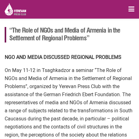
“The Role of NGOs and Media of Armenia in the
Settlement of Regional Problems”
NGO AND MEDIA DISCUSSED REGIONAL PROBLEMS
On May 11-12 in Tsaghkadzor a seminar “The Role of
NGOs and Media of Armenia in the Settlement of Regional
Problems”, organized by Yerevan Press Club with the
assistance of the German Friedrich Ebert Foundation. The
representatives of media and NGOs of Armenia discussed
a range of subjects related to the transformations in South
Caucasus during the past decade, in particular – political
negotiations and the contacts of civil structures in the
region, the perceptions of the society about the relations