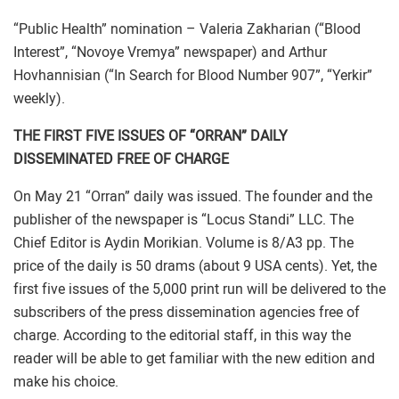
“Public Health” nomination – Valeria Zakharian (“Blood
Interest”, “Novoye Vremya” newspaper) and Arthur
Hovhannisian (“In Search for Blood Number 907”, “Yerkir”
weekly).
THE FIRST FIVE ISSUES OF “ORRAN” DAILY
DISSEMINATED FREE OF CHARGE
On May 21 “Orran” daily was issued. The founder and the
publisher of the newspaper is “Locus Standi” LLC. The
Chief Editor is Aydin Morikian. Volume is 8/A3 pp. The
price of the daily is 50 drams (about 9 USA cents). Yet, the
first five issues of the 5,000 print run will be delivered to the
subscribers of the press dissemination agencies free of
charge. According to the editorial staff, in this way the
reader will be able to get familiar with the new edition and
make his choice.