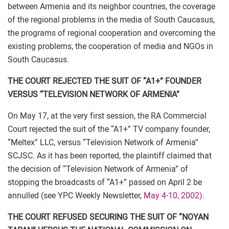
between Armenia and its neighbor countries, the coverage
of the regional problems in the media of South Caucasus,
the programs of regional cooperation and overcoming the
existing problems, the cooperation of media and NGOs in
South Caucasus.
THE COURT REJECTED THE SUIT OF “A1+” FOUNDER
VERSUS “TELEVISION NETWORK OF ARMENIA”
On May 17, at the very first session, the RA Commercial
Court rejected the suit of the “A1+” TV company founder,
“Meltex” LLC, versus “Television Network of Armenia”
SCJSC. As it has been reported, the plaintiff claimed that
the decision of “Television Network of Armenia” of
stopping the broadcasts of “A1+” passed on April 2 be
annulled (see YPC Weekly Newsletter,
May 4-10, 2002)
.
THE COURT REFUSED SECURING THE SUIT OF “NOYAN