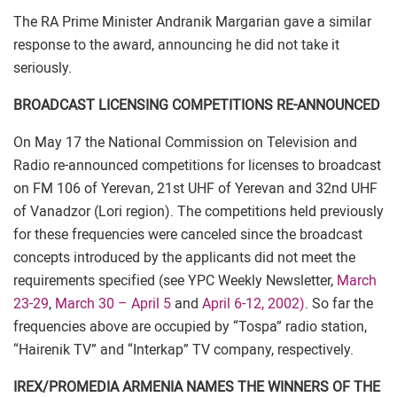
The RA Prime Minister Andranik Margarian gave a similar
response to the award, announcing he did not take it
seriously.
BROADCAST LICENSING COMPETITIONS RE-ANNOUNCED
On May 17 the National Commission on Television and
Radio re-announced competitions for licenses to broadcast
on FM 106 of Yerevan, 21st UHF of Yerevan and 32nd UHF
of Vanadzor (Lori region). The competitions held previously
for these frequencies were canceled since the broadcast
concepts introduced by the applicants did not meet the
requirements specified (see YPC Weekly Newsletter,
March
23-29
,
March 30 – April 5
and
April 6-12, 2002)
. So far the
frequencies above are occupied by “Tospa” radio station,
“Hairenik TV” and “Interkap” TV company, respectively.
IREX/PROMEDIA ARMENIA NAMES THE WINNERS OF THE