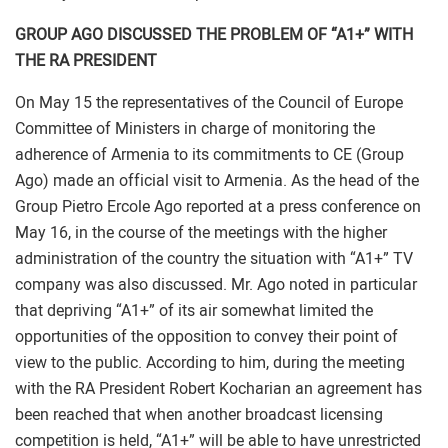
GROUP AGO DISCUSSED THE PROBLEM OF “A1+” WITH
THE RA PRESIDENT
On May 15 the representatives of the Council of Europe
Committee of Ministers in charge of monitoring the
adherence of Armenia to its commitments to CE (Group
Ago) made an official visit to Armenia. As the head of the
Group Pietro Ercole Ago reported at a press conference on
May 16, in the course of the meetings with the higher
administration of the country the situation with “A1+” TV
company was also discussed. Mr. Ago noted in particular
that depriving “A1+” of its air somewhat limited the
opportunities of the opposition to convey their point of
view to the public. According to him, during the meeting
with the RA President Robert Kocharian an agreement has
been reached that when another broadcast licensing
competition is held, “A1+” will be able to have unrestricted