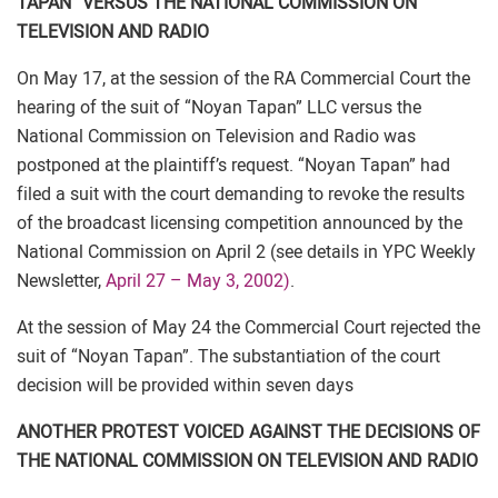
TAPAN” VERSUS THE NATIONAL COMMISSION ON
TELEVISION AND RADIO
On May 17, at the session of the RA Commercial Court the
hearing of the suit of “Noyan Tapan” LLC versus the
National Commission on Television and Radio was
postponed at the plaintiff’s request. “Noyan Tapan” had
filed a suit with the court demanding to revoke the results
of the broadcast licensing competition announced by the
National Commission on April 2 (see details in YPC Weekly
Newsletter,
April 27 – May 3, 2002)
.
At the session of May 24 the Commercial Court rejected the
suit of “Noyan Tapan”. The substantiation of the court
decision will be provided within seven days
ANOTHER PROTEST VOICED AGAINST THE DECISIONS OF
THE NATIONAL COMMISSION ON TELEVISION AND RADIO