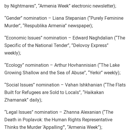
by Nightmares”, “Armenia Week” electronic newsletter);
“Gender” nomination – Liana Stepanian (“Purely Feminine
Murder”, “Respublika Armenia” newspaper);
“Economic Issues” nomination – Edward Naghdalian (“The
Specific of the National Tender”, ”Delovoy Express”
weekly);
“Ecology” nomination – Arthur Hovhannisian (“The Lake
Growing Shallow and the Sea of Abuse”, “Yerkir” weekly);
“Social Issues” nomination – Vahan Ishkhanian (“The Flats
Built for Refugees are Sold to Locals”, “Haikakan
Zhamanak” daily);
“Legal Issues” nomination – Zhanna Alexanian (“The
Death in Poplavok: the Human Rights Representative
Thinks the Murder ‘Appalling’”, “Armenia Week”);