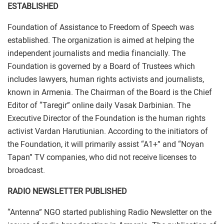
ESTABLISHED
Foundation of Assistance to Freedom of Speech was
established. The organization is aimed at helping the
independent journalists and media financially. The
Foundation is governed by a Board of Trustees which
includes lawyers, human rights activists and journalists,
known in Armenia. The Chairman of the Board is the Chief
Editor of “Taregir” online daily Vasak Darbinian. The
Executive Director of the Foundation is the human rights
activist Vardan Harutiunian. According to the initiators of
the Foundation, it will primarily assist “A1+” and “Noyan
Tapan” TV companies, who did not receive licenses to
broadcast.
RADIO NEWSLETTER PUBLISHED
“Antenna” NGO started publishing Radio Newsletter on the