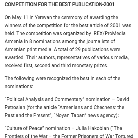
COMPETITION FOR THE BEST PUBLICATION-2001
On May 11 in Yerevan the ceremony of awarding the
winners of the competition for the best article of 2001 was
held. The competition was organized by IREX/ProMedia
Armenia in 8 nominations among the journalists of
Armenian print media. A total of 29 publications were
awarded. Their authors, representatives of various media,
received first, second and third monetary prizes.
The following were recognized the best in each of the
nominations:
“Political Analysis and Commentary” nomination – David
Petrosian (for the article “Armenians and Chechens: the
Past and the Present”, “Noyan Tapan” news agency);
“Culture of Peace” nomination – Julia Hakobian (“The
Frontiers of the War – the Former Prisoners of War Tortured