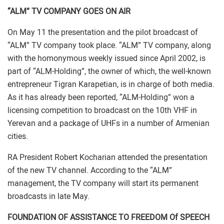
“ALM” TV COMPANY GOES ON AIR
On May 11 the presentation and the pilot broadcast of
“ALM” TV company took place. “ALM” TV company, along
with the homonymous weekly issued since April 2002, is
part of “ALM-Holding”, the owner of which, the well-known
entrepreneur Tigran Karapetian, is in charge of both media.
As it has already been reported, “ALM-Holding” won a
licensing competition to broadcast on the 10th VHF in
Yerevan and a package of UHFs in a number of Armenian
cities.
RA President Robert Kocharian attended the presentation
of the new TV channel. According to the “ALM”
management, the TV company will start its permanent
broadcasts in late May.
FOUNDATION OF ASSISTANCE TO FREEDOM Of SPEECH