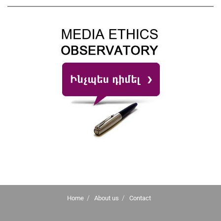
Home
About us
Contact