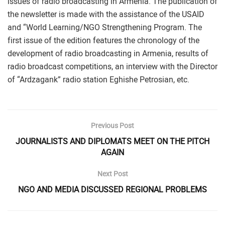
issues of radio broadcasting in Armenia. The publication of
the newsletter is made with the assistance of the USAID
and “World Learning/NGO Strengthening Program. The
first issue of the edition features the chronology of the
development of radio broadcasting in Armenia, results of
radio broadcast competitions, an interview with the Director
of “Ardzagank” radio station Eghishe Petrosian, etc.
Previous Post
JOURNALISTS AND DIPLOMATS MEET ON THE PITCH
AGAIN
Next Post
NGO AND MEDIA DISCUSSED REGIONAL PROBLEMS