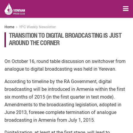
Home
YPC Weekly Newsletter
TRANSITION TO DIGITAL BROADCASTING IS JUST
AROUND THE CORNER
On October 16, round table discussion on switchover from
analogue to digital broadcasting was held in Yerevan.
According to timeline by the RA Government, digital
broadcasting will be introduced in Armenia within the first
six months of 2015 (in the first quarter in test mode).
Amendments to the broadcasting legislation, adopted in
June 2013, foresee complete termination of analogue
broadcasting in Armenia from July 1, 2015.
Digitalization, at least at the first stage, will lead to