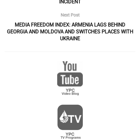
INCIDENT
Next Post
MEDIA FREEDOM INDEX: ARMENIA LAGS BEHIND
GEORGIA AND MOLDOVA AND SWITCHES PLACES WITH
UKRAINE