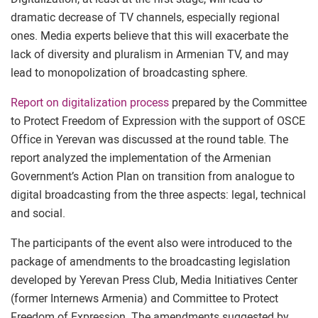
dramatic decrease of TV channels, especially regional
ones. Media experts believe that this will exacerbate the
lack of diversity and pluralism in Armenian TV, and may
lead to monopolization of broadcasting sphere.
Report on digitalization process
prepared by the Committee
to Protect Freedom of Expression with the support of OSCE
Office in Yerevan was discussed at the round table. The
report analyzed the implementation of the Armenian
Government’s Action Plan on transition from analogue to
digital broadcasting from the three aspects: legal, technical
and social.
The participants of the event also were introduced to the
package of amendments to the broadcasting legislation
developed by Yerevan Press Club, Media Initiatives Center
(former Internews Armenia) and Committee to Protect
Freedom of Expression. The amendments suggested by