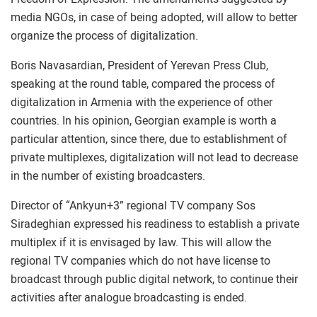
media NGOs, in case of being adopted, will allow to better
organize the process of digitalization.
Boris Navasardian, President of Yerevan Press Club,
speaking at the round table, compared the process of
digitalization in Armenia with the experience of other
countries. In his opinion, Georgian example is worth a
particular attention, since there, due to establishment of
private multiplexes, digitalization will not lead to decrease
in the number of existing broadcasters.
Director of “Ankyun+3” regional TV company Sos
Siradeghian expressed his readiness to establish a private
multiplex if it is envisaged by law. This will allow the
regional TV companies which do not have license to
broadcast through public digital network, to continue their
activities after analogue broadcasting is ended.