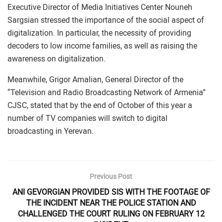
Executive Director of Media Initiatives Center Nouneh
Sargsian stressed the importance of the social aspect of
digitalization. In particular, the necessity of providing
decoders to low income families, as well as raising the
awareness on digitalization.
Meanwhile, Grigor Amalian, General Director of the
“Television and Radio Broadcasting Network of Armenia”
CJSC, stated that by the end of October of this year a
number of TV companies will switch to digital
broadcasting in Yerevan.
Previous Post
ANI GEVORGIAN PROVIDED SIS WITH THE FOOTAGE OF
THE INCIDENT NEAR THE POLICE STATION AND
CHALLENGED THE COURT RULING ON FEBRUARY 12