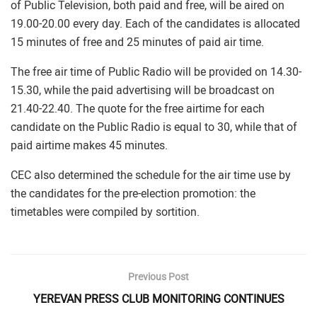
of Public Television, both paid and free, will be aired on
19.00-20.00 every day. Each of the candidates is allocated
15 minutes of free and 25 minutes of paid air time.
The free air time of Public Radio will be provided on 14.30-
15.30, while the paid advertising will be broadcast on
21.40-22.40. The quote for the free airtime for each
candidate on the Public Radio is equal to 30, while that of
paid airtime makes 45 minutes.
CEC also determined the schedule for the air time use by
the candidates for the pre-election promotion: the
timetables were compiled by sortition.
Previous Post
YEREVAN PRESS CLUB MONITORING CONTINUES