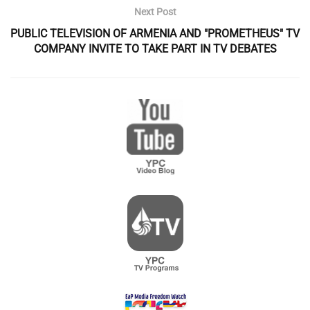
Next Post
PUBLIC TELEVISION OF ARMENIA AND "PROMETHEUS" TV
COMPANY INVITE TO TAKE PART IN TV DEBATES