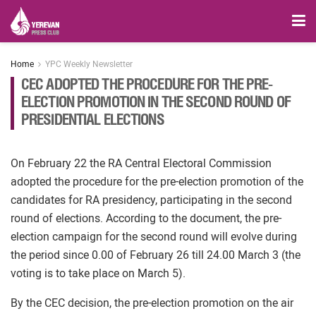
Home
YPC Weekly Newsletter
CEC ADOPTED THE PROCEDURE FOR THE PRE-
ELECTION PROMOTION IN THE SECOND ROUND OF
PRESIDENTIAL ELECTIONS
On February 22 the RA Central Electoral Commission
adopted the procedure for the pre-election promotion of the
candidates for RA presidency, participating in the second
round of elections. According to the document, the pre-
election campaign for the second round will evolve during
the period since 0.00 of February 26 till 24.00 March 3 (the
voting is to take place on March 5).
By the CEC decision, the pre-election promotion on the air