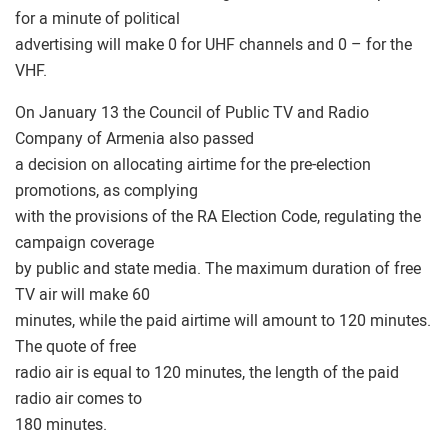
for a minute of political
advertising will make 0 for UHF channels and 0 – for the
VHF.
On January 13 the Council of Public TV and Radio
Company of Armenia also passed
a decision on allocating airtime for the pre-election
promotions, as complying
with the provisions of the RA Election Code, regulating the
campaign coverage
by public and state media. The maximum duration of free
TV air will make 60
minutes, while the paid airtime will amount to 120 minutes.
The quote of free
radio air is equal to 120 minutes, the length of the paid
radio air comes to
180 minutes.