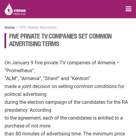
Home
YPC Weekly Newsletter
FIVE PRIVATE TV COMPANIES SET COMMON
ADVERTISING TERMS
On January 9 five private TV companies of Armenia –
“Prometheus”,
“ALM”, “Armenia”, “Shant” and “Kentron”
made a joint decision on setting common conditions for
political advertising
during the election campaign of the candidates for the RA
presidency. According
to the agreement, each of the candidates is entitled to a
purchase of not more
than 80 minutes of advertising time. The minimum price