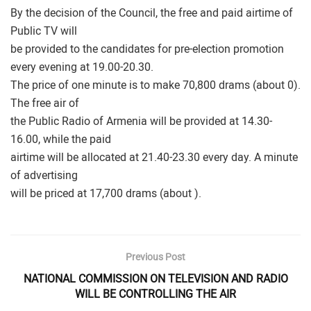
By the decision of the Council, the free and paid airtime of
Public TV will
be provided to the candidates for pre-election promotion
every evening at 19.00-20.30.
The price of one minute is to make 70,800 drams (about 0).
The free air of
the Public Radio of Armenia will be provided at 14.30-
16.00, while the paid
airtime will be allocated at 21.40-23.30 every day. A minute
of advertising
will be priced at 17,700 drams (about ).
Previous Post
NATIONAL COMMISSION ON TELEVISION AND RADIO
WILL BE CONTROLLING THE AIR