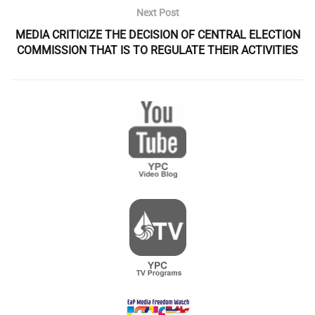
Next Post
MEDIA CRITICIZE THE DECISION OF CENTRAL ELECTION
COMMISSION THAT IS TO REGULATE THEIR ACTIVITIES