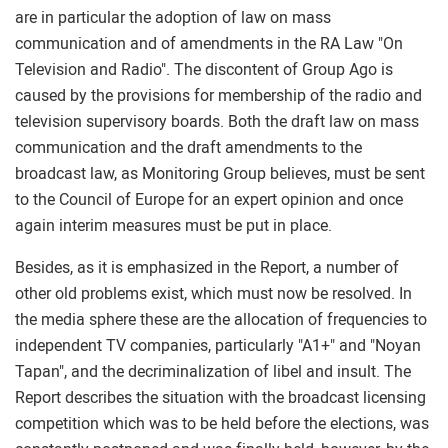
are in particular the adoption of law on mass
communication and of amendments in the RA Law "On
Television and Radio". The discontent of Group Ago is
caused by the provisions for membership of the radio and
television supervisory boards. Both the draft law on mass
communication and the draft amendments to the
broadcast law, as Monitoring Group believes, must be sent
to the Council of Europe for an expert opinion and once
again interim measures must be put in place.
Besides, as it is emphasized in the Report, a number of
other old problems exist, which must now be resolved. In
the media sphere these are the allocation of frequencies to
independent TV companies, particularly "A1+" and "Noyan
Tapan", and the decriminalization of libel and insult. The
Report describes the situation with the broadcast licensing
competition which was to be held before the elections, was