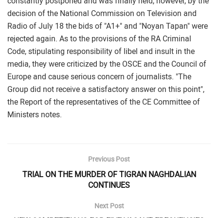
constantly postponed and was finally held, however, by the
decision of the National Commission on Television and
Radio of July 18 the bids of "A1+" and "Noyan Tapan" were
rejected again. As to the provisions of the RA Criminal
Code, stipulating responsibility of libel and insult in the
media, they were criticized by the OSCE and the Council of
Europe and cause serious concern of journalists. "The
Group did not receive a satisfactory answer on this point",
the Report of the representatives of the CE Committee of
Ministers notes.
Previous Post
TRIAL ON THE MURDER OF TIGRAN NAGHDALIAN
CONTINUES
Next Post