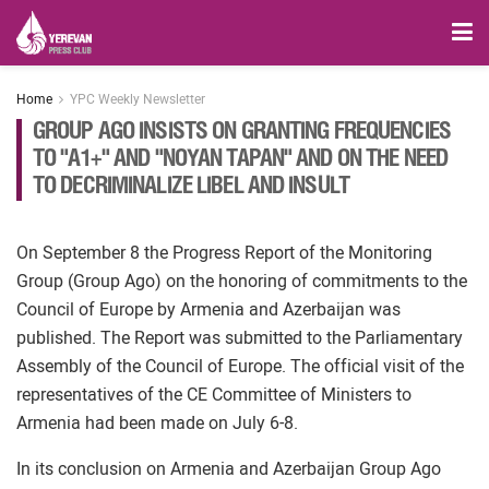
Home
YPC Weekly Newsletter
GROUP AGO INSISTS ON GRANTING FREQUENCIES
TO "A1+" AND "NOYAN TAPAN" AND ON THE NEED
TO DECRIMINALIZE LIBEL AND INSULT
On September 8 the Progress Report of the Monitoring
Group (Group Ago) on the honoring of commitments to the
Council of Europe by Armenia and Azerbaijan was
published. The Report was submitted to the Parliamentary
Assembly of the Council of Europe. The official visit of the
representatives of the CE Committee of Ministers to
Armenia had been made on July 6-8.
In its conclusion on Armenia and Azerbaijan Group Ago