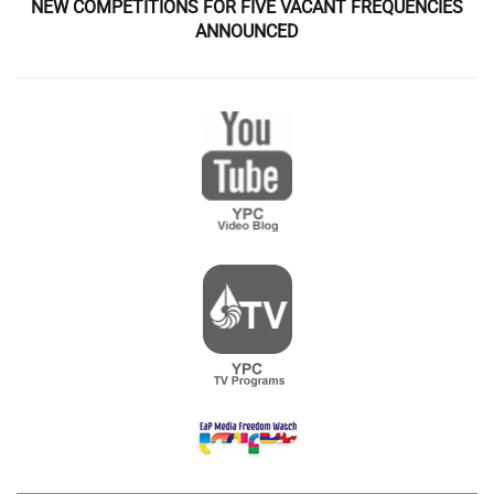
NEW COMPETITIONS FOR FIVE VACANT FREQUENCIES
ANNOUNCED