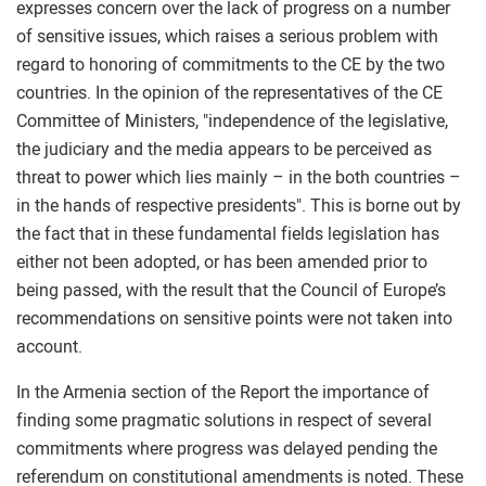
expresses concern over the lack of progress on a number
of sensitive issues, which raises a serious problem with
regard to honoring of commitments to the CE by the two
countries. In the opinion of the representatives of the CE
Committee of Ministers, "independence of the legislative,
the judiciary and the media appears to be perceived as
threat to power which lies mainly – in the both countries –
in the hands of respective presidents". This is borne out by
the fact that in these fundamental fields legislation has
either not been adopted, or has been amended prior to
being passed, with the result that the Council of Europe’s
recommendations on sensitive points were not taken into
account.
In the Armenia section of the Report the importance of
finding some pragmatic solutions in respect of several
commitments where progress was delayed pending the
referendum on constitutional amendments is noted. These