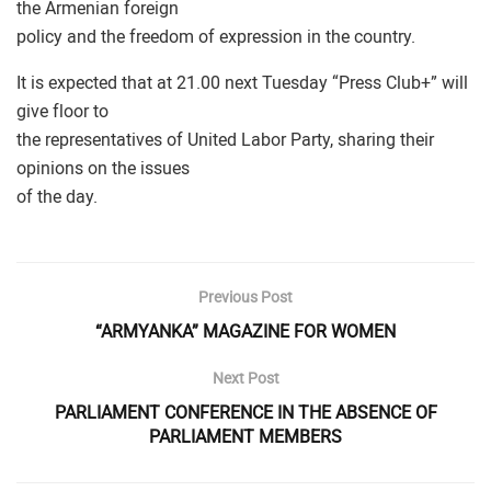
the Armenian foreign
policy and the freedom of expression in the country.
It is expected that at 21.00 next Tuesday “Press Club+” will
give floor to
the representatives of United Labor Party, sharing their
opinions on the issues
of the day.
Previous Post
“ARMYANKA” MAGAZINE FOR WOMEN
Next Post
PARLIAMENT CONFERENCE IN THE ABSENCE OF
PARLIAMENT MEMBERS