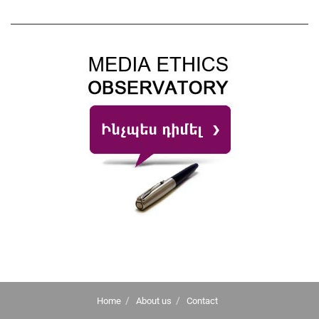
Home
About us
Contact