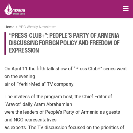
Home
YPC Weekly Newsletter
“PRESS-CLUB+”: PEOPLE’S PARTY OF ARMENIA
DISCUSSING FOREIGN POLICY AND FREEDOM OF
EXPRESSION
On April 11 the fifth talk show of “Press Club+” series went
on the evening
air of “Yerkir-Media” TV company.
The invitees of the program host, the Chief Editor of
“Aravot” daily Aram Abrahamian
were the leaders of People’s Party of Armenia as guests
and NGO representatives
as experts. The TV discussion focused on the priorities of