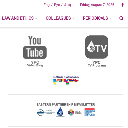
Eng
Рус
Հայ
Friday, August 7, 2026
LAW AND ETHICS
COLLEAGUES
PERIODICALS