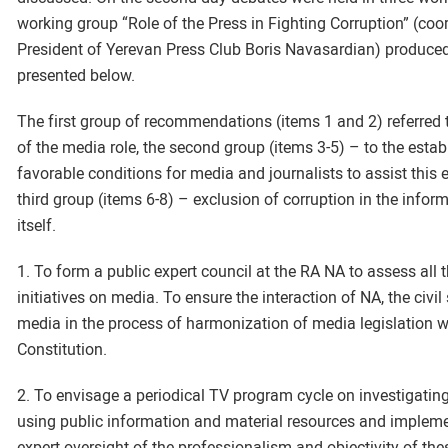
working group “Role of the Press in Fighting Corruption” (coo
President of Yerevan Press Club Boris Navasardian) produce
presented below.
The first group of recommendations (items 1 and 2) referred
of the media role, the second group (items 3-5) – to the esta
favorable conditions for media and journalists to assist this
third group (items 6-8) – exclusion of corruption in the info
itself.
1. To form a public expert council at the RA NA to assess all t
initiatives on media. To ensure the interaction of NA, the civil
media in the process of harmonization of media legislation 
Constitution.
2. To envisage a periodical TV program cycle on investigatin
using public information and material resources and implem
expert oversight of the professionalism and objectivity of th