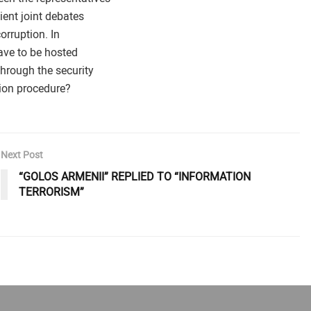
ient joint debates
orruption. In
ave to be hosted
through the security
ion procedure?
Next Post
“GOLOS ARMENII” REPLIED TO “INFORMATION
TERRORISM”