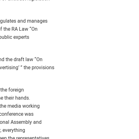
 regulates and manages
 of the RA Law “On
public experts
d the draft law “On
rtising’ ” the provisions
 the foreign
e their hands.
 the media working
e conference was
tional Assembly and
y, everything
een the representatives