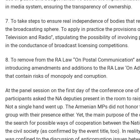
in media system, ensuring the transparency of ownership.
7. To take steps to ensure real independence of bodies that
the broadcasting sphere. To apply in practice the provisions
Television and Radio”, stipulating the possibility of involving 
in the conductance of broadcast licensing competitions.
8. To remove from the RA Law “On Postal Communication” an
introducing amendments and additions to the RA Law ‘On Adve
that contain risks of monopoly and corruption.
At the panel session on the first day of the conference one of
participants asked the NA deputies present in the room to rais
Not a single hand went up. The Armenian MPs did not honor
group with their presence either. Yet, the main purpose of th
the search for possible ways of cooperation between the Na
the civil society (as confirmed by the event title, too). In realit
was confined to the discussion of anticorruption issues betw