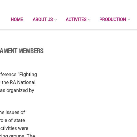
HOME
ABOUT US
ACTIVITES
PRODUCTION
LIAMENT MEMBERS
nference “Fighting
 the RA National
was organized by
he issues of
ole of state
ctivities were
king groups. The