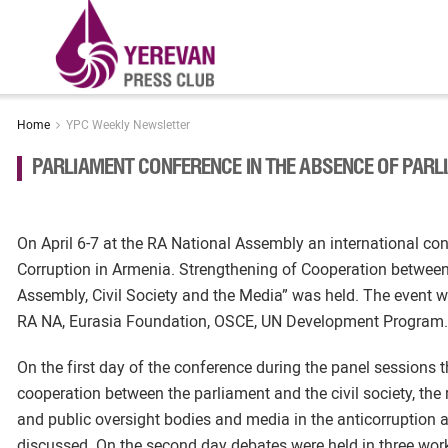
Home
YPC Weekly Newsletter
PARLIAMENT CONFERENCE IN THE ABSENCE OF PAR
On April 6-7 at the RA National Assembly an international co
Corruption in Armenia. Strengthening of Cooperation between
Assembly, Civil Society and the Media” was held. The event 
RA NA, Eurasia Foundation, OSCE, UN Development Program.
On the first day of the conference during the panel sessions t
cooperation between the parliament and the civil society, the r
and public oversight bodies and media in the anticorruption a
discussed. On the second day debates were held in three wor