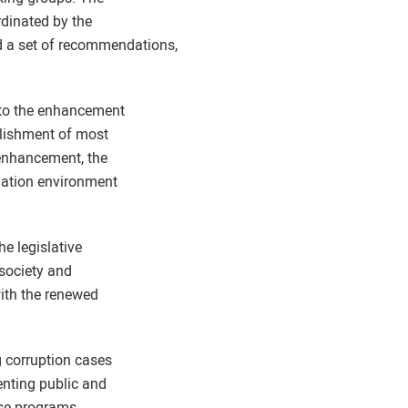
rdinated by the
d a set of recommendations,
 to the enhancement
blishment of most
 enhancement, the
rmation environment
he legislative
 society and
with the renewed
g corruption cases
enting public and
ese programs.