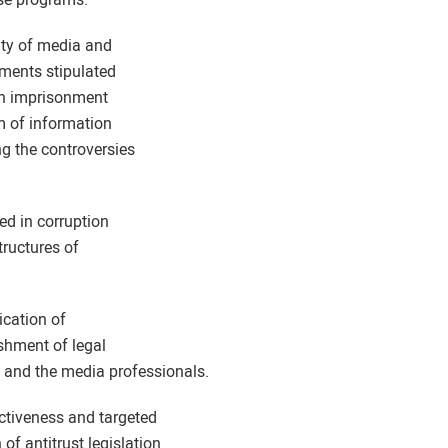
ity of media and
hments stipulated
lish imprisonment
m of information
ng the controversies
zed in corruption
tructures of
lication of
ishment of legal
 and the media professionals.
ctiveness and targeted
of antitrust legislation