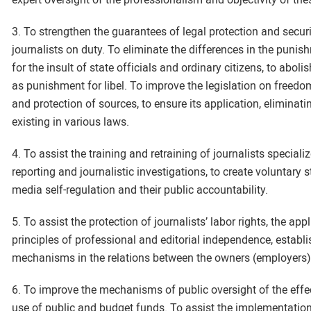
3. To strengthen the guarantees of legal protection and secur
journalists on duty. To eliminate the differences in the punis
for the insult of state officials and ordinary citizens, to abo
as punishment for libel. To improve the legislation on freedo
and protection of sources, to ensure its application, eliminati
existing in various laws.
4. To assist the training and retraining of journalists speciali
reporting and journalistic investigations, to create voluntary s
media self-regulation and their public accountability.
5. To assist the protection of journalists’ labor rights, the app
principles of professional and editorial independence, establ
mechanisms in the relations between the owners (employers)
6. To improve the mechanisms of public oversight of the effe
use of public and budget funds. To assist the implementation 