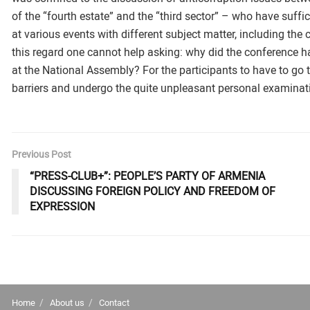
of the “fourth estate” and the “third sector” – who have suffic
at various events with different subject matter, including the c
this regard one cannot help asking: why did the conference h
at the National Assembly? For the participants to have to go 
barriers and undergo the quite unpleasant personal examinat
Previous Post
“PRESS-CLUB+”: PEOPLE’S PARTY OF ARMENIA
DISCUSSING FOREIGN POLICY AND FREEDOM OF
EXPRESSION
Home
About us
Contact