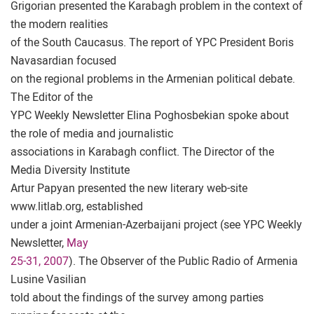
Grigorian presented the Karabagh problem in the context of
the modern realities
of the South Caucasus. The report of YPC President Boris
Navasardian focused
on the regional problems in the Armenian political debate.
The Editor of the
YPC Weekly Newsletter Elina Poghosbekian spoke about
the role of media and journalistic
associations in Karabagh conflict. The Director of the
Media Diversity Institute
Artur Papyan presented the new literary web-site
www.litlab.org, established
under a joint Armenian-Azerbaijani project (see YPC Weekly
Newsletter,
May
25-31, 2007
). The Observer of the Public Radio of Armenia
Lusine Vasilian
told about the findings of the survey among parties