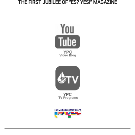
THE FIRST JUBILEE OF “ES? YES!” MAGAZINE