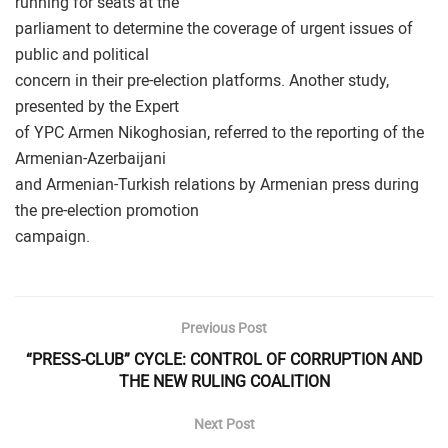
running for seats at the
parliament to determine the coverage of urgent issues of
public and political
concern in their pre-election platforms. Another study,
presented by the Expert
of YPC Armen Nikoghosian, referred to the reporting of the
Armenian-Azerbaijani
and Armenian-Turkish relations by Armenian press during
the pre-election promotion
campaign.
Previous Post
“PRESS-CLUB” CYCLE: CONTROL OF CORRUPTION AND
THE NEW RULING COALITION
Next Post