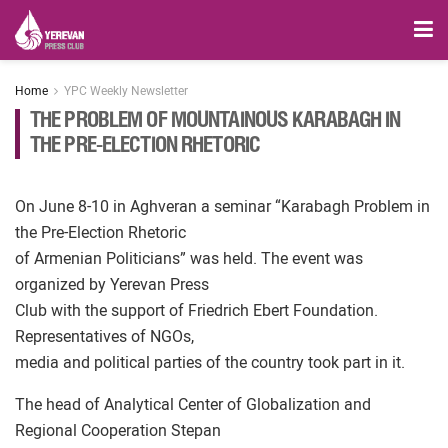
Home
YPC Weekly Newsletter
THE PROBLEM OF MOUNTAINOUS KARABAGH IN
THE PRE-ELECTION RHETORIC
On June 8-10 in Aghveran a seminar “Karabagh Problem in
the Pre-Election Rhetoric
of Armenian Politicians” was held. The event was
organized by Yerevan Press
Club with the support of Friedrich Ebert Foundation.
Representatives of NGOs,
media and political parties of the country took part in it.
The head of Analytical Center of Globalization and
Regional Cooperation Stepan