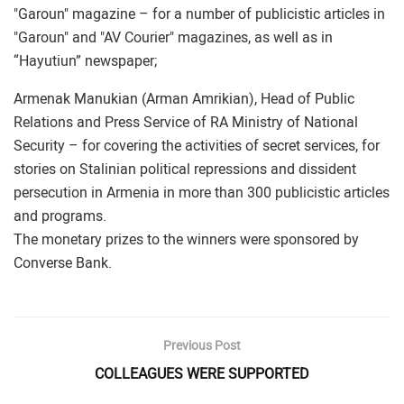
"Garoun" magazine – for a number of publicistic articles in
"Garoun" and "AV Courier" magazines, as well as in
“Hayutiun” newspaper;
Armenak Manukian (Arman Amrikian), Head of Public
Relations and Press Service of RA Ministry of National
Security – for covering the activities of secret services, for
stories on Stalinian political repressions and dissident
persecution in Armenia in more than 300 publicistic articles
and programs.
The monetary prizes to the winners were sponsored by
Converse Bank.
Previous Post
COLLEAGUES WERE SUPPORTED