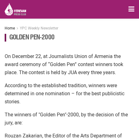
Home
YPC Weekly Newsletter
GOLDEN PEN-2000
On December 22, at Journalists Union of Armenia the
award ceremony of “Golden Pen” contest winners took
place. The contest is held by JUA every three years.
According to the established tradition, winners were
determined in one nomination – for the best publicistic
stories.
The winners of "Golden Pen"-2000, by the decision of the
jury, are:
Rouzan Zakarian, the Editor of the Arts Department of