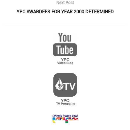
Next Post
YPC AWARDEES FOR YEAR 2000 DETERMINED