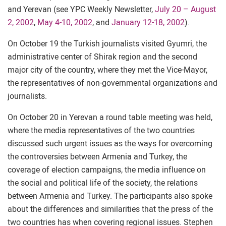
and Yerevan (see YPC Weekly Newsletter,
July 20 – August
2, 2002
,
May 4-10, 2002
, and
January 12-18, 2002
).
On October 19 the Turkish journalists visited Gyumri, the
administrative center of Shirak region and the second
major city of the country, where they met the Vice-Mayor,
the representatives of non-governmental organizations and
journalists.
On October 20 in Yerevan a round table meeting was held,
where the media representatives of the two countries
discussed such urgent issues as the ways for overcoming
the controversies between Armenia and Turkey, the
coverage of election campaigns, the media influence on
the social and political life of the society, the relations
between Armenia and Turkey. The participants also spoke
about the differences and similarities that the press of the
two countries has when covering regional issues. Stephen