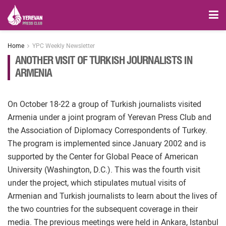
Home
YPC Weekly Newsletter
ANOTHER VISIT OF TURKISH JOURNALISTS IN
ARMENIA
On October 18-22 a group of Turkish journalists visited
Armenia under a joint program of Yerevan Press Club and
the Association of Diplomacy Correspondents of Turkey.
The program is implemented since January 2002 and is
supported by the Center for Global Peace of American
University (Washington, D.C.). This was the fourth visit
under the project, which stipulates mutual visits of
Armenian and Turkish journalists to learn about the lives of
the two countries for the subsequent coverage in their
media. The previous meetings were held in Ankara, Istanbul