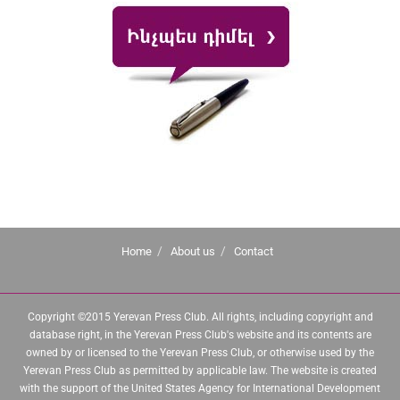
Home
About us
Contact
Copyright ©2015 Yerevan Press Club. All rights, including copyright and
database right, in the Yerevan Press Club's website and its contents are
owned by or licensed to the Yerevan Press Club, or otherwise used by the
Yerevan Press Club as permitted by applicable law. The website is created
with the support of the United States Agency for International Development