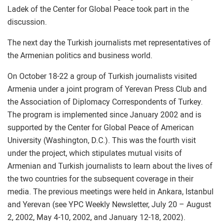
Ladek of the Center for Global Peace took part in the
discussion.
The next day the Turkish journalists met representatives of
the Armenian politics and business world.
On October 18-22 a group of Turkish journalists visited
Armenia under a joint program of Yerevan Press Club and
the Association of Diplomacy Correspondents of Turkey.
The program is implemented since January 2002 and is
supported by the Center for Global Peace of American
University (Washington, D.C.). This was the fourth visit
under the project, which stipulates mutual visits of
Armenian and Turkish journalists to learn about the lives of
the two countries for the subsequent coverage in their
media. The previous meetings were held in Ankara, Istanbul
and Yerevan (see YPC Weekly Newsletter, July 20 – August
2, 2002, May 4-10, 2002, and January 12-18, 2002).