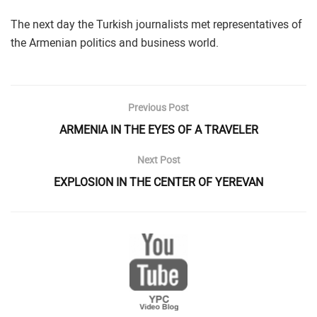
The next day the Turkish journalists met representatives of
the Armenian politics and business world.
Previous Post
ARMENIA IN THE EYES OF A TRAVELER
Next Post
EXPLOSION IN THE CENTER OF YEREVAN