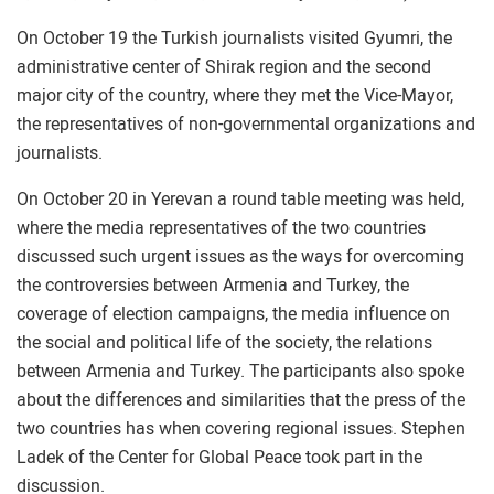
On October 19 the Turkish journalists visited Gyumri, the
administrative center of Shirak region and the second
major city of the country, where they met the Vice-Mayor,
the representatives of non-governmental organizations and
journalists.
On October 20 in Yerevan a round table meeting was held,
where the media representatives of the two countries
discussed such urgent issues as the ways for overcoming
the controversies between Armenia and Turkey, the
coverage of election campaigns, the media influence on
the social and political life of the society, the relations
between Armenia and Turkey. The participants also spoke
about the differences and similarities that the press of the
two countries has when covering regional issues. Stephen
Ladek of the Center for Global Peace took part in the
discussion.