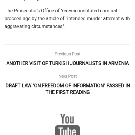
The Prosecutor’s Office of Yerevan instituted criminal
proceedings by the article of "intended murder attempt with
aggravating circumstances".
Previous Post
ANOTHER VISIT OF TURKISH JOURNALISTS IN ARMENIA
Next Post
DRAFT LAW "ON FREEDOM OF INFORMATION" PASSED IN
THE FIRST READING