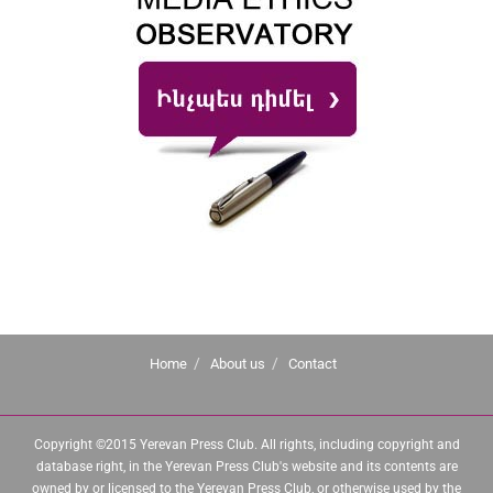
Home
About us
Contact
Copyright ©2015 Yerevan Press Club. All rights, including copyright and
database right, in the Yerevan Press Club's website and its contents are
owned by or licensed to the Yerevan Press Club, or otherwise used by the