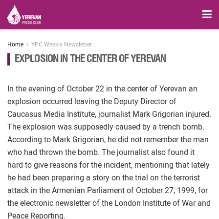
Home
YPC Weekly Newsletter
EXPLOSION IN THE CENTER OF YEREVAN
In the evening of October 22 in the center of Yerevan an
explosion occurred leaving the Deputy Director of
Caucasus Media Institute, journalist Mark Grigorian injured.
The explosion was supposedly caused by a trench bomb.
According to Mark Grigorian, he did not remember the man
who had thrown the bomb. The journalist also found it
hard to give reasons for the incident, mentioning that lately
he had been preparing a story on the trial on the terrorist
attack in the Armenian Parliament of October 27, 1999, for
the electronic newsletter of the London Institute of War and
Peace Reporting.