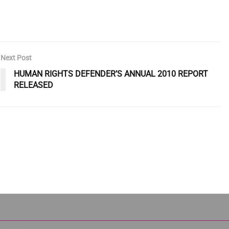
Next Post
HUMAN RIGHTS DEFENDER’S ANNUAL 2010 REPORT
RELEASED