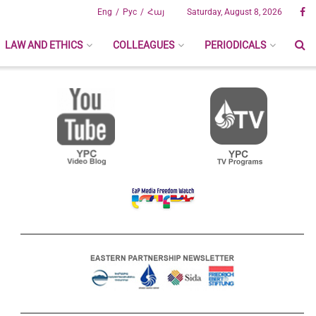
Eng
Рус
Հայ
Saturday, August 8, 2026
LAW AND ETHICS
COLLEAGUES
PERIODICALS