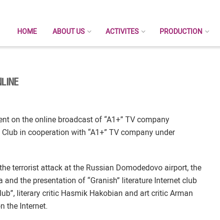
HOME
ABOUT US
ACTIVITES
PRODUCTION
LINE
ent on the online broadcast of “A1+” TV company
 Club in cooperation with “A1+” TV company under
the terrorist attack at the Russian Domodedovo airport, the
 and the presentation of “Granish” literature Internet club
lub”, literary critic Hasmik Hakobian and art critic Arman
 the Internet.