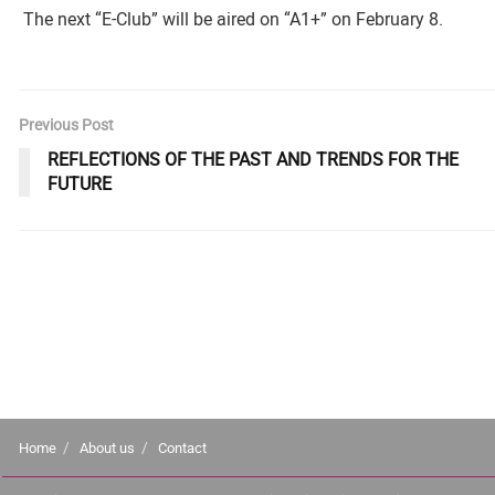
The next “E-Club” will be aired on “A1+” on February 8.
Previous Post
REFLECTIONS OF THE PAST AND TRENDS FOR THE
FUTURE
Home
About us
Contact