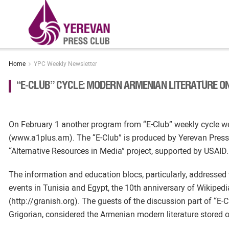
Home
YPC Weekly Newsletter
“E-CLUB” CYCLE: MODERN ARMENIAN LITERATURE ON
On February 1 another program from “E-Club” weekly cycle w
(www.a1plus.am). The “E-Club” is produced by Yerevan Press
“Alternative Resources in Media” project, supported by USAID.
The information and education blocs, particularly, addressed 
events in Tunisia and Egypt, the 10th anniversary of Wikipedia
(http://granish.org). The guests of the discussion part of “E-C
Grigorian, considered the Armenian modern literature stored on