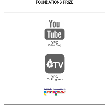
FOUNDATIONS PRIZE