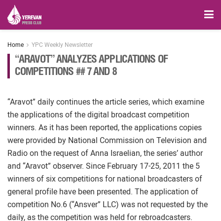
Home
YPC Weekly Newsletter
“ARAVOT” ANALYZES APPLICATIONS OF
COMPETITIONS ## 7 AND 8
“Aravot” daily continues the article series, which examine
the applications of the digital broadcast competition
winners. As it has been reported, the applications copies
were provided by National Commission on Television and
Radio on the request of Anna Israelian, the series’ author
and “Aravot” observer. Since February 17-25, 2011 the 5
winners of six competitions for national broadcasters of
general profile have been presented. The application of
competition No.6 (“Ansver” LLC) was not requested by the
daily, as the competition was held for rebroadcasters.