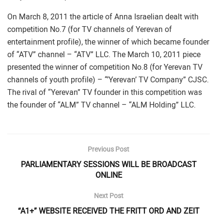
On March 8, 2011 the article of Anna Israelian dealt with
competition No.7 (for TV channels of Yerevan of
entertainment profile), the winner of which became founder
of “ATV” channel – “ATV” LLC. The March 10, 2011 piece
presented the winner of competition No.8 (for Yerevan TV
channels of youth profile) – “’Yerevan’ TV Company” CJSC.
The rival of “Yerevan” TV founder in this competition was
the founder of “ALM” TV channel – “ALM Holding” LLC.
Previous Post
PARLIAMENTARY SESSIONS WILL BE BROADCAST
ONLINE
Next Post
“A1+” WEBSITE RECEIVED THE FRITT ORD AND ZEIT