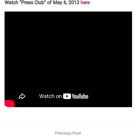
Watch “Press Club” of May 6, 2013
here
Previous Post