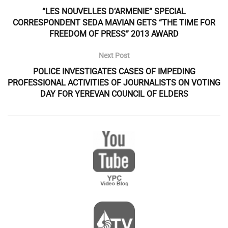
“LES NOUVELLES D’ARMENIE” SPECIAL
CORRESPONDENT SEDA MAVIAN GETS “THE TIME FOR
FREEDOM OF PRESS” 2013 AWARD
Next Post
POLICE INVESTIGATES CASES OF IMPEDING
PROFESSIONAL ACTIVITIES OF JOURNALISTS ON VOTING
DAY FOR YEREVAN COUNCIL OF ELDERS