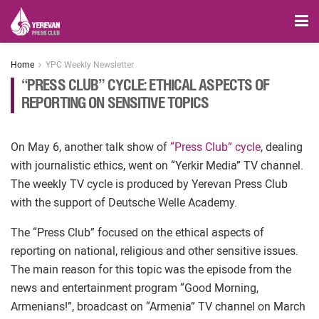
Home
YPC Weekly Newsletter
“PRESS CLUB” CYCLE: ETHICAL ASPECTS OF
REPORTING ON SENSITIVE TOPICS
On May 6, another talk show of
“Press Club” cycle
, dealing
with journalistic ethics, went on “Yerkir Media” TV channel.
The weekly TV cycle is produced by Yerevan Press Club
with the support of Deutsche Welle Academy.
The “Press Club” focused on the ethical aspects of
reporting on national, religious and other sensitive issues.
The main reason for this topic was the episode from the
news and entertainment program “Good Morning,
Armenians!”, broadcast on “Armenia” TV channel on March