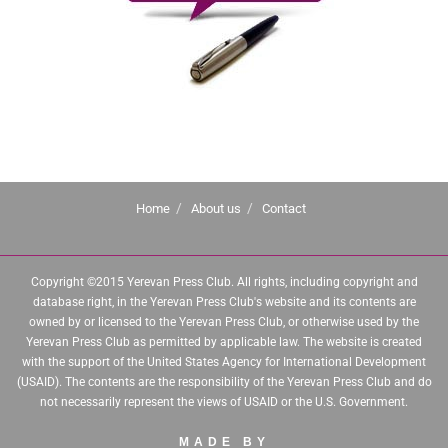
Home
About us
Contact
Copyright ©2015 Yerevan Press Club. All rights, including copyright and
database right, in the Yerevan Press Club's website and its contents are
owned by or licensed to the Yerevan Press Club, or otherwise used by the
Yerevan Press Club as permitted by applicable law. The website is created
with the support of the United States Agency for International Development
(USAID). The contents are the responsibility of the Yerevan Press Club and do
not necessarily represent the views of USAID or the U.S. Government.
MADE BY