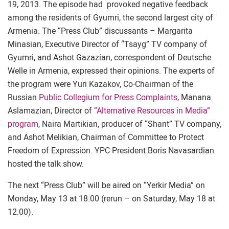
19, 2013. The episode had provoked negative feedback
among the residents of Gyumri, the second largest city of
Armenia. The “Press Club” discussants – Margarita
Minasian, Executive Director of “Tsayg” TV company of
Gyumri, and Ashot Gazazian, correspondent of Deutsche
Welle in Armenia, expressed their opinions. The experts of
the program were Yuri Kazakov, Co-Chairman of the
Russian
Public Collegium for Press Complaints
, Manana
Aslamazian, Director of
“Alternative Resources in Media”
program
, Naira Martikian, producer of “Shant” TV company,
and Ashot Melikian, Chairman of Committee to Protect
Freedom of Expression. YPC President Boris Navasardian
hosted the talk show.
The next “Press Club” will be aired on “Yerkir Media” on
Monday, May 13 at 18.00 (rerun – on Saturday, May 18 at
12.00).