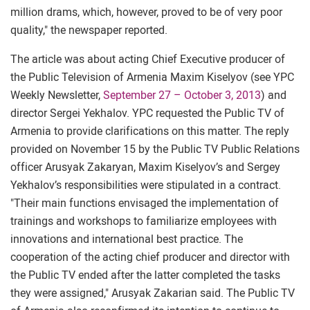
million drams, which, however, proved to be of very poor
quality," the newspaper reported.
The article was about acting Chief Executive producer of
the Public Television of Armenia Maxim Kiselyov (see YPC
Weekly Newsletter,
September 27 – October 3, 2013
) and
director Sergei Yekhalov. YPC requested the Public TV of
Armenia to provide clarifications on this matter. The reply
provided on November 15 by the Public TV Public Relations
officer Arusyak Zakaryan, Maxim Kiselyov’s and Sergey
Yekhalov’s responsibilities were stipulated in a contract.
"Their main functions envisaged the implementation of
trainings and workshops to familiarize employees with
innovations and international best practice. The
cooperation of the acting chief producer and director with
the Public TV ended after the latter completed the tasks
they were assigned," Arusyak Zakarian said. The Public TV