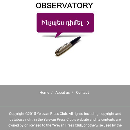
Home
About us
Contact
Copyright ©2015 Yerevan Press Club. All rights, including copyright and
database right, in the Yerevan Press Club's website and its contents are
owned by or licensed to the Yerevan Press Club, or otherwise used by the