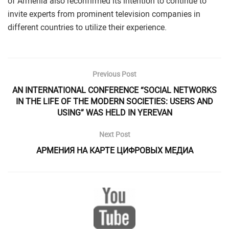
of Armenia also reconfirmed its intention to continue to
invite experts from prominent television companies in
different countries to utilize their experience.
Previous Post
AN INTERNATIONAL CONFERENCE “SOCIAL NETWORKS
IN THE LIFE OF THE MODERN SOCIETIES: USERS AND
USING” WAS HELD IN YEREVAN
Next Post
АРМЕНИЯ НА КАРТЕ ЦИФРОВЫХ МЕДИА