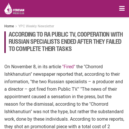
Home
YPC Weekly Newsletter
ACCORDING TO RA PUBLIC TV, COOPERATION WITH
RUSSIAN SPECIALISTS ENDED AFTER THEY FAILED
TO COMPLETE THEIR TASKS
On November 8, in its article
"Fired"
the "Chorrord
Ishkhanutiun" newspaper reported that, according to their
information, "the two Russian specialists – a producer and
a director – got fired from Public TV." "The news of their
appointment caused a sensation in the press, but the
reason for the dismissal, according to the "Chorrord
Ishkhanutiun" was not the hype, but rather the substandard
work, done by these individuals. According to some reports,
they shot an promotional piece with a total cost of 2