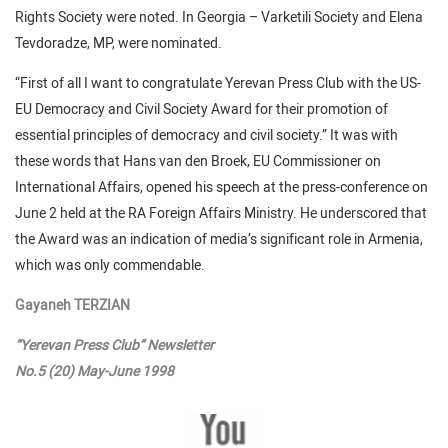
Rights Society were noted. In Georgia – Varketili Society and Elena
Tevdoradze, MP, were nominated.
“First of all I want to congratulate Yerevan Press Club with the US-
EU Democracy and Civil Society Award for their promotion of
essential principles of democracy and civil society.” It was with
these words that Hans van den Broek, EU Commissioner on
International Affairs, opened his speech at the press-conference on
June 2 held at the RA Foreign Affairs Ministry. He underscored that
the Award was an indication of media’s significant role in Armenia,
which was only commendable.
Gayaneh TERZIAN
“Yerevan Press Club” Newsletter
No.5 (20) May-June 1998