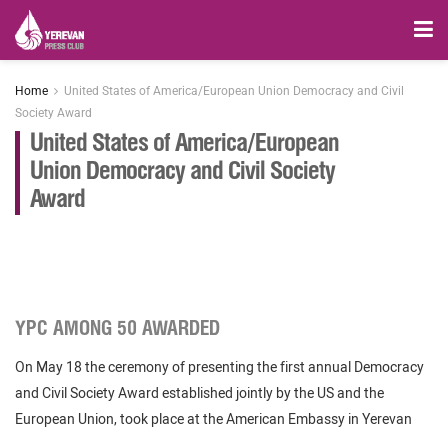
Home
United States of America/European Union Democracy and Civil
Society Award
United States of America/European
Union Democracy and Civil Society
Award
YPC AMONG 50 AWARDED
On May 18 the ceremony of presenting the first annual Democracy
and Civil Society Award established jointly by the US and the
European Union, took place at the American Embassy in Yerevan