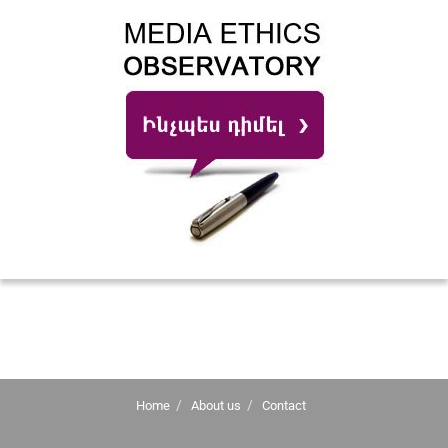
Home
About us
Contact