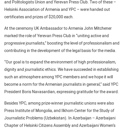
and Politologists Union and Yerevan Press Club. Two of these –
Helsinki Association of Armenia and YPC – were handed out
certificates and prizes of $20,000 each.
At the ceremony UK Ambassador to Armenia John Mitchener
marked the role of Yerevan Press Club in “uniting active and
progressive journalists,” boosting the level of professionalism and
contributing in the development of the legal basis for the media.
“Our goal is to expand the environment of high professionalism,
dignity and journalistic ethics. We have succeeded in establishing
such an atmosphere among YPC members and we hope it will
become a norm for the Armenian journalists in general,” said YPC
President Boris Navasardian, expressing gratitude for the award.
Besides YPC, among prize-winner journalistic unions were also
Press Institute of Mongolia, and Ilkhom Center for the Study of
Journalistic Problems (Uzbekistan). In Azerbaijan – Azerbaijani
Chapter of Helsinki Citizens Assembly and Azerbaijani Women’s