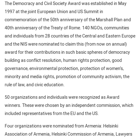
The Democracy and Civil Society Award was established in May
1997 at the joint European Union and US Summit in
commemoration of the 50th anniversary of the Marshall Plan and
40th anniversary of the Treaty of Rome. 140 NGOs, communities
and individuals from 28 countries of the Central and Eastern Europe
and the NIS were nominated to claim this (from now on annual)
award for their contributions in such basic spheres of democracy
building as conflict resolution, human rights protection, good
governance, environmental protection, protection of women’s,
minority and media rights, promotion of community activism, the
rule of law, and civic education.
50 organizations and individuals were recognized as Award
winners. These were chosen by an independent commission, which
included representatives from the EU and the US.
Four organizations were nominated from Armenia: Helsinki
Association of Armenia, Helsinki Commission of Armenia, Lawyers