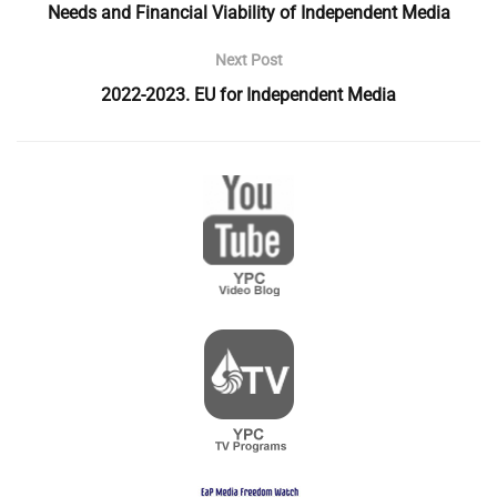
Needs and Financial Viability of Independent Media
Next Post
2022-2023. EU for Independent Media