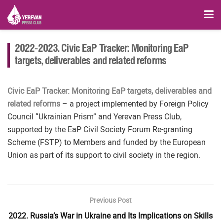
2022-2023. Civic EaP Tracker: Monitoring EaP
targets, deliverables and related reforms
Civic EaP Tracker: Monitoring EaP targets, deliverables and
related reforms
– a project implemented by Foreign Policy
Council “Ukrainian Prism” and Yerevan Press Club,
supported by the EaP Civil Society Forum Re-granting
Scheme (FSTP) to Members and funded by the European
Union as part of its support to civil society in the region.
Previous Post
2022. Russia’s War in Ukraine and Its Implications on Skills