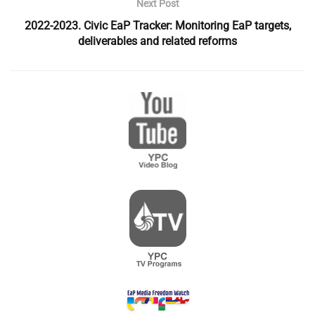
Next Post
2022-2023. Civic EaP Tracker: Monitoring EaP targets,
deliverables and related reforms