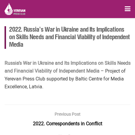
2022. Russia’s War in Ukraine and Its Implications
on Skills Needs and Financial Viability of Independent
Media
Russia’s War in Ukraine and Its Implications on Skills Needs
and Financial Viability of Independent Media
– Project of
Yerevan Press Club supported by Baltic Centre for Media
Excellence, Latvia.
Previous Post
2022. Correspondents in Conflict