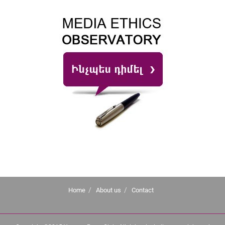
Home
About us
Contact