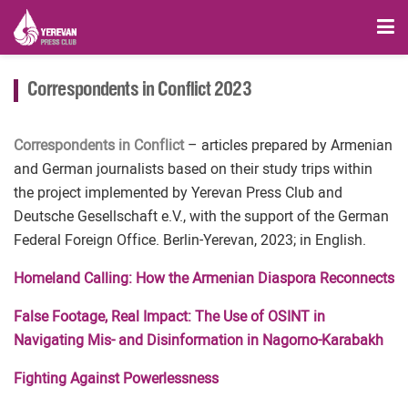
Correspondents in Conflict 2023
Correspondents in Conflict
– articles prepared by Armenian
and German journalists based on their study trips within
the project implemented by Yerevan Press Club and
Deutsche Gesellschaft e.V., with the support of the German
Federal Foreign Office. Berlin-Yerevan, 2023; in English.
Homeland Calling: How the Armenian Diaspora Reconnects
False Footage, Real Impact: The Use of OSINT in
Navigating Mis- and Disinformation in Nagorno-Karabakh
Fighting Against Powerlessness