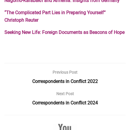
Nagorno-Karabakh and Armenia: Insights from Germany
“The Complicated Part Lies in Preparing Yourself”
Christoph Reuter
Seeking New Life: Foreign Documents as Beacons of Hope
Previous Post
Correspondents in Conflict 2022
Next Post
Correspondents in Conflict 2024