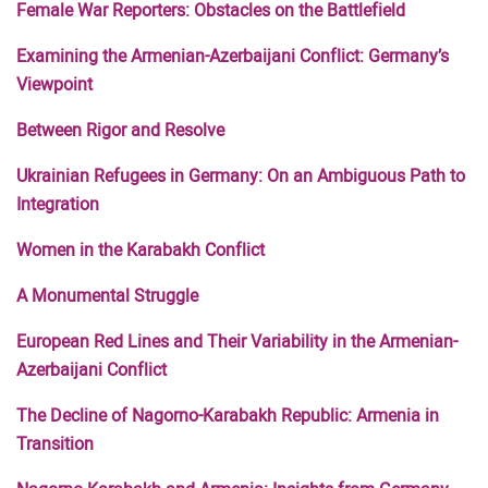
Female War Reporters: Obstacles on the Battlefield
Examining the Armenian-Azerbaijani Conflict: Germany’s
Viewpoint
Between Rigor and Resolve
Ukrainian Refugees in Germany: On an Ambiguous Path to
Integration
Women in the Karabakh Conflict
A Monumental Struggle
European Red Lines and Their Variability in the Armenian-
Azerbaijani Conflict
The Decline of Nagorno-Karabakh Republic: Armenia in
Transition