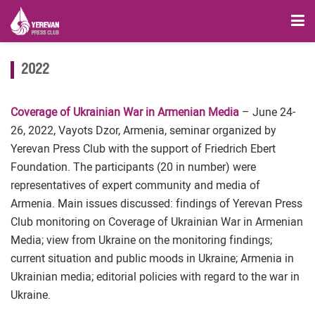
2022
Coverage of Ukrainian War in Armenian Media
– June 24-
26, 2022, Vayots Dzor, Armenia, seminar organized by
Yerevan Press Club with the support of Friedrich Ebert
Foundation. The participants (20 in number) were
representatives of expert community and media of
Armenia. Main issues discussed: findings of Yerevan Press
Club monitoring on Coverage of Ukrainian War in Armenian
Media; view from Ukraine on the monitoring findings;
current situation and public moods in Ukraine; Armenia in
Ukrainian media; editorial policies with regard to the war in
Ukraine.