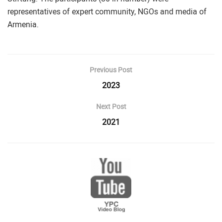
representatives of expert community, NGOs and media of
Armenia.
Previous Post
2023
Next Post
2021