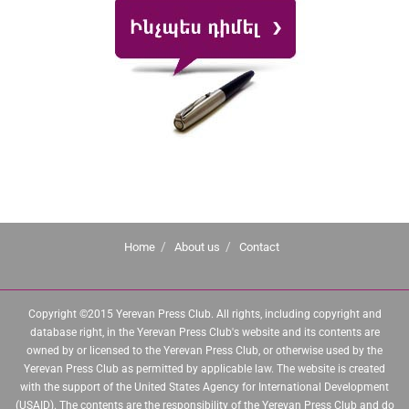
Home
About us
Contact
Copyright ©2015 Yerevan Press Club. All rights, including copyright and
database right, in the Yerevan Press Club's website and its contents are
owned by or licensed to the Yerevan Press Club, or otherwise used by the
Yerevan Press Club as permitted by applicable law. The website is created
with the support of the United States Agency for International Development
(USAID). The contents are the responsibility of the Yerevan Press Club and do