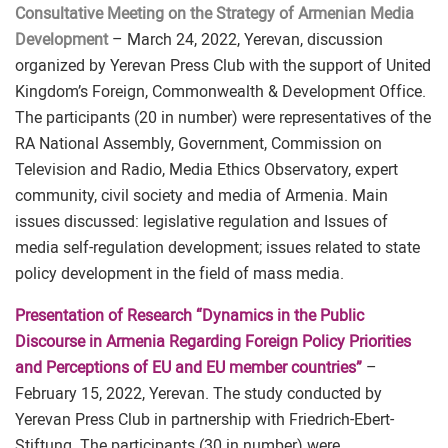
Consultative Meeting on the Strategy of Armenian Media
Development
– March 24, 2022, Yerevan, discussion
organized by Yerevan Press Club with the support of United
Kingdom’s Foreign, Commonwealth & Development Office.
The participants (20 in number) were representatives of the
RA National Assembly, Government, Commission on
Television and Radio, Media Ethics Observatory, expert
community, civil society and media of Armenia. Main
issues discussed: legislative regulation and Issues of
media self-regulation development; issues related to state
policy development in the field of mass media.
Presentation of Research “Dynamics in the Public
Discourse in Armenia Regarding Foreign Policy Priorities
and Perceptions of EU and EU member countries”
–
February 15, 2022, Yerevan. The study conducted by
Yerevan Press Club in partnership with Friedrich-Ebert-
Stiftung. The participants (30 in number) were